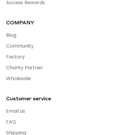
Access Rewards
COMPANY
Blog
Community
Factory
Charity Partner
Wholesale
Customer service
Email us
FAQ
Shipping