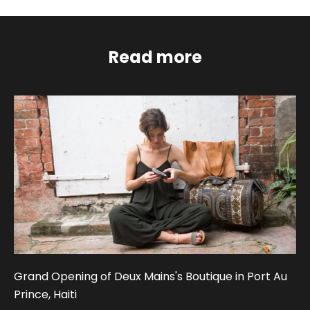
Read more
Grand Opening of Deux Mains's Boutique in Port Au
Prince, Haiti