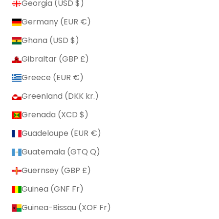
Georgia (USD $)
Germany (EUR €)
Ghana (USD $)
Gibraltar (GBP £)
Greece (EUR €)
Greenland (DKK kr.)
Grenada (XCD $)
Guadeloupe (EUR €)
Guatemala (GTQ Q)
Guernsey (GBP £)
Guinea (GNF Fr)
Guinea-Bissau (XOF Fr)