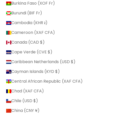
Burkina Faso (XOF Fr)
Burundi (BIF Fr)
Cambodia (KHR ៛)
Cameroon (XAF CFA)
Canada (CAD $)
Cape Verde (CVE $)
Caribbean Netherlands (USD $)
Cayman Islands (KYD $)
Central African Republic (XAF CFA)
Chad (XAF CFA)
Chile (USD $)
China (CNY ¥)