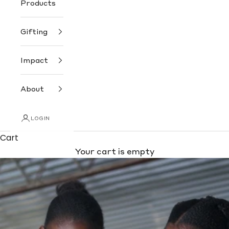
Products
Gifting
Impact
About
LOGIN
Cart
Your cart is empty