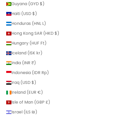
Guyana (GYD $)
Haiti (USD $)
Honduras (HNL L)
Hong Kong SAR (HKD $)
Hungary (HUF Ft)
Iceland (ISK kr)
India (INR ₹)
Indonesia (IDR Rp)
Iraq (USD $)
Ireland (EUR €)
Isle of Man (GBP £)
Israel (ILS ₪)