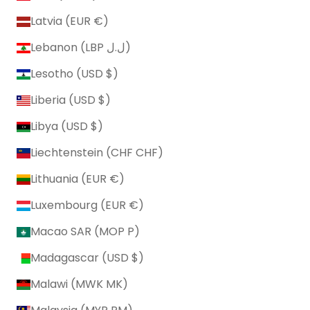
Latvia (EUR €)
Lebanon (LBP ل.ل)
Lesotho (USD $)
Liberia (USD $)
Libya (USD $)
Liechtenstein (CHF CHF)
Lithuania (EUR €)
Luxembourg (EUR €)
Macao SAR (MOP P)
Madagascar (USD $)
Malawi (MWK MK)