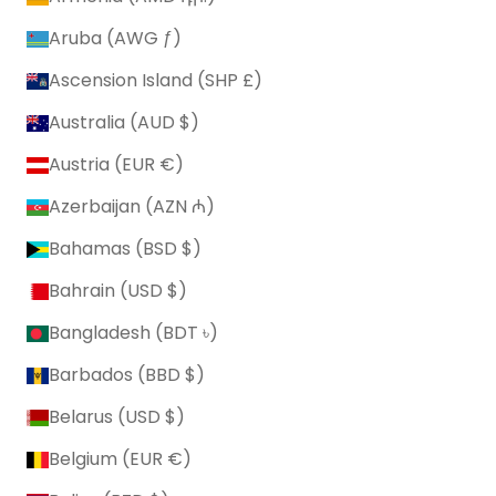
Aruba (AWG ƒ)
Ascension Island (SHP £)
Australia (AUD $)
Austria (EUR €)
Azerbaijan (AZN ₼)
Bahamas (BSD $)
Bahrain (USD $)
Bangladesh (BDT ৳)
Barbados (BBD $)
Belarus (USD $)
Belgium (EUR €)