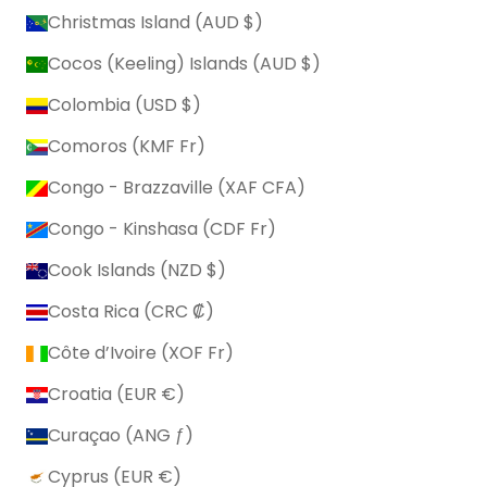
Christmas Island (AUD $)
Cocos (Keeling) Islands (AUD $)
Colombia (USD $)
Comoros (KMF Fr)
Congo - Brazzaville (XAF CFA)
Congo - Kinshasa (CDF Fr)
Cook Islands (NZD $)
Costa Rica (CRC ₡)
Côte d’Ivoire (XOF Fr)
Croatia (EUR €)
Curaçao (ANG ƒ)
Cyprus (EUR €)