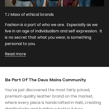
TJ Maxx of ethical brands
Fashion is a part of who we are. Especially as we
live in an age of individualism and self expression. It
is no secret that what you wear, is something
personal to you.
Read more
Be Part Of The Deux Mains Community
You’ve just discovered the most fairly priced,
premium quality leather brand on the market,
where every piece is handcrafted in Haiti, creating
dignified jobs and building a better future.