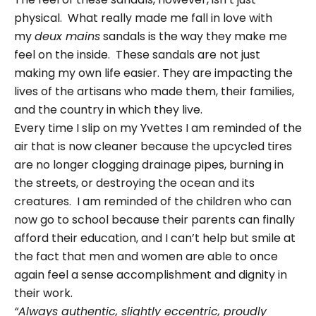
physical. What really made me fall in love with
my
deux mains
sandals is the way they make me
feel on the inside. These sandals are not just
making my own life easier. They are impacting the
lives of the artisans who made them, their families,
and the country in which they live.
Every time I slip on my Yvettes I am reminded of the
air that is now cleaner because the upcycled tires
are no longer clogging drainage pipes, burning in
the streets, or destroying the ocean and its
creatures. I am reminded of the children who can
now go to school because their parents can finally
afford their education, and I can’t help but smile at
the fact that men and women are able to once
again feel a sense accomplishment and dignity in
their work.
“Always authentic, slightly eccentric, proudly