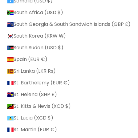
Somalia (USD $)
South Africa (USD $)
South Georgia & South Sandwich Islands (GBP £)
South Korea (KRW ₩)
South Sudan (USD $)
Spain (EUR €)
Sri Lanka (LKR ₨)
St. Barthélemy (EUR €)
St. Helena (SHP £)
St. Kitts & Nevis (XCD $)
St. Lucia (XCD $)
St. Martin (EUR €)