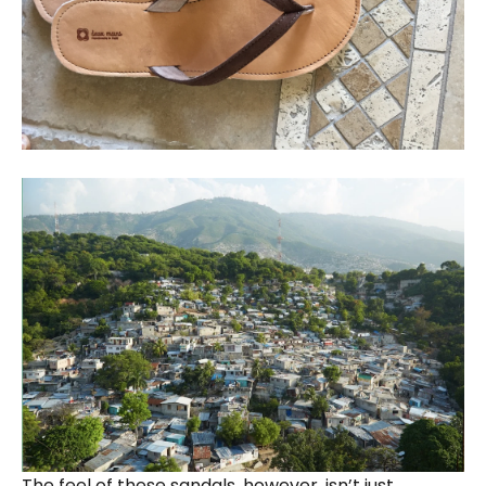
The feel of these sandals, however, isn’t just