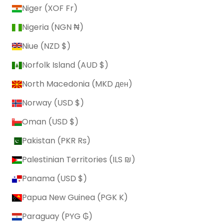
Niger (XOF Fr)
Nigeria (NGN ₦)
Niue (NZD $)
Norfolk Island (AUD $)
North Macedonia (MKD ден)
Norway (USD $)
Oman (USD $)
Pakistan (PKR ₨)
Palestinian Territories (ILS ₪)
Panama (USD $)
Papua New Guinea (PGK K)
Paraguay (PYG ₲)