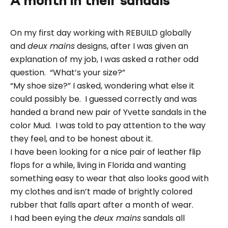
A month in their sandals
On my first day working with REBUILD globally
and
deux mains
designs, after I was given an
explanation of my job, I was asked a rather odd
question. “What’s your size?”
“My shoe size?” I asked, wondering what else it
could possibly be. I guessed correctly and was
handed a brand new pair of Yvette sandals in the
color Mud. I was told to pay attention to the way
they feel, and to be honest about it.
I have been looking for a nice pair of leather flip
flops for a while, living in Florida and wanting
something easy to wear that also looks good with
my clothes and isn’t made of brightly colored
rubber that falls apart after a month of wear.
I had been eying the
deux mains
sandals all