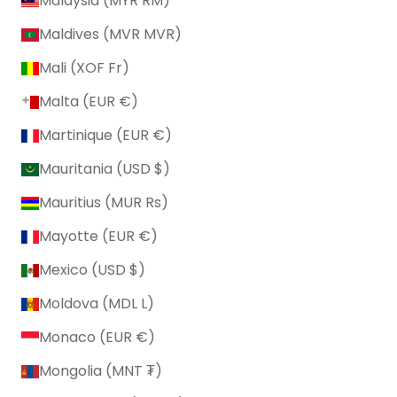
Malaysia (MYR RM)
Maldives (MVR MVR)
Mali (XOF Fr)
Malta (EUR €)
Martinique (EUR €)
Mauritania (USD $)
Mauritius (MUR ₨)
Mayotte (EUR €)
Mexico (USD $)
Moldova (MDL L)
Monaco (EUR €)
Mongolia (MNT ₮)