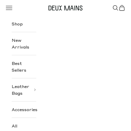
Skip to content
Navigation menu
Search
Cart
Deux Mains
Shop
New
Arrivals
Best
Sellers
Leather
Bags
Accessories
All