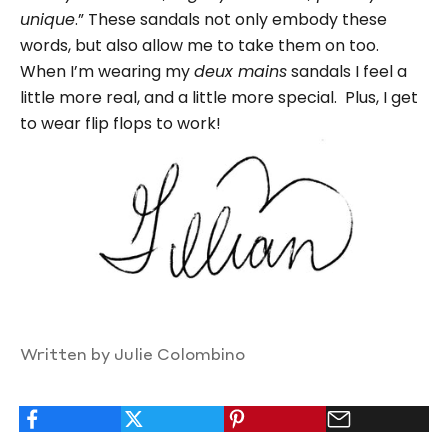
unique
.” These sandals not only embody these
words, but also allow me to take them on too.
When I’m wearing my
deux mains
sandals I feel a
little more real, and a little more special. Plus, I get
to wear flip flops to work!
Written by Julie Colombino