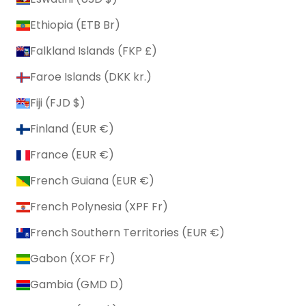
Ethiopia (ETB Br)
Falkland Islands (FKP £)
Faroe Islands (DKK kr.)
Fiji (FJD $)
Finland (EUR €)
France (EUR €)
French Guiana (EUR €)
French Polynesia (XPF Fr)
French Southern Territories (EUR €)
Gabon (XOF Fr)
Gambia (GMD D)