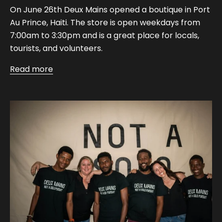
On June 26th Deux Mains opened a boutique in Port
Au Prince, Haiti. The store is open weekdays from
7:00am to 3:30pm and is a great place for locals,
tourists, and volunteers.
Read more