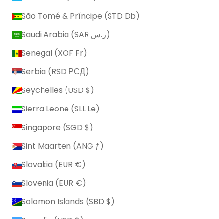
São Tomé & Príncipe (STD Db)
Saudi Arabia (SAR ر.س)
Senegal (XOF Fr)
Serbia (RSD РСД)
Seychelles (USD $)
Sierra Leone (SLL Le)
Singapore (SGD $)
Sint Maarten (ANG ƒ)
Slovakia (EUR €)
Slovenia (EUR €)
Solomon Islands (SBD $)