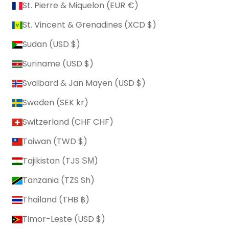
St. Pierre & Miquelon (EUR €)
St. Vincent & Grenadines (XCD $)
Sudan (USD $)
Suriname (USD $)
Svalbard & Jan Mayen (USD $)
Sweden (SEK kr)
Switzerland (CHF CHF)
Taiwan (TWD $)
Tajikistan (TJS ЅМ)
Tanzania (TZS Sh)
Thailand (THB ฿)
Timor-Leste (USD $)