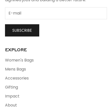
SUBSCRIBE
EXPLORE
Women's Bags
Mens Bags
Accessories
Gifting
Impact
About