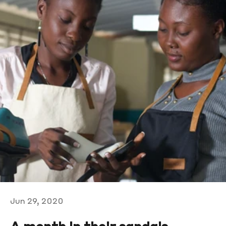
Jun 29, 2020