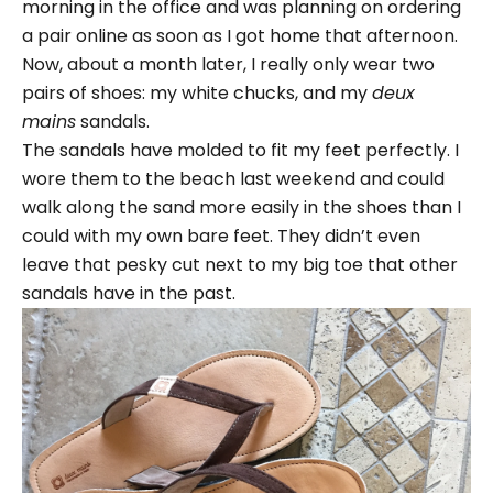
morning in the office and was planning on ordering
a pair online as soon as I got home that afternoon.
Now, about a month later, I really only wear two
pairs of shoes: my white chucks, and my
deux
mains
sandals.
The sandals have molded to fit my feet perfectly. I
wore them to the beach last weekend and could
walk along the sand more easily in the shoes than I
could with my own bare feet. They didn’t even
leave that pesky cut next to my big toe that other
sandals have in the past.