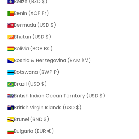
Belize (BZD $)
Benin (XOF Fr)
Bermuda (USD $)
Bhutan (USD $)
Bolivia (BOB Bs.)
Bosnia & Herzegovina (BAM КМ)
Botswana (BWP P)
Brazil (USD $)
British Indian Ocean Territory (USD $)
British Virgin Islands (USD $)
Brunei (BND $)
Bulgaria (EUR €)