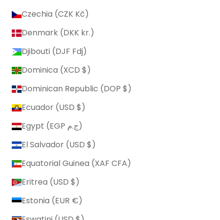
Czechia (CZK Kč)
Denmark (DKK kr.)
Djibouti (DJF Fdj)
Dominica (XCD $)
Dominican Republic (DOP $)
Ecuador (USD $)
Egypt (EGP ج.م)
El Salvador (USD $)
Equatorial Guinea (XAF CFA)
Eritrea (USD $)
Estonia (EUR €)
Eswatini (USD $)