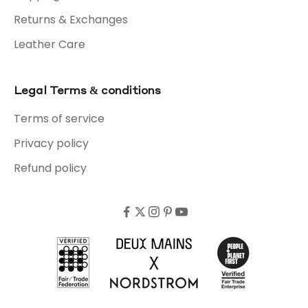
Returns & Exchanges
Leather Care
Legal Terms & conditions
Terms of service
Privacy policy
Refund policy