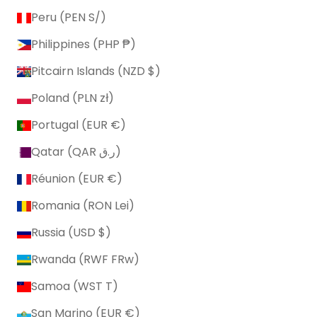
Peru (PEN S/)
Philippines (PHP ₱)
Pitcairn Islands (NZD $)
Poland (PLN zł)
Portugal (EUR €)
Qatar (QAR ر.ق)
Réunion (EUR €)
Romania (RON Lei)
Russia (USD $)
Rwanda (RWF FRw)
Samoa (WST T)
San Marino (EUR €)