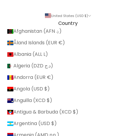
United States (USD $)
Country
Afghanistan (AFN ؋)
Åland Islands (EUR €)
Albania (ALL L)
Algeria (DZD د.ج)
Andorra (EUR €)
Angola (USD $)
Anguilla (XCD $)
Antigua & Barbuda (XCD $)
Argentina (USD $)
Armenia (AMD դր.)