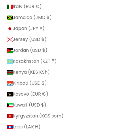
Italy (EUR €)
Jamaica (JMD $)
Japan (JPY ¥)
Jersey (USD $)
Jordan (USD $)
Kazakhstan (KZT ₸)
Kenya (KES KSh)
Kiribati (USD $)
Kosovo (EUR €)
Kuwait (USD $)
Kyrgyzstan (KGS som)
Laos (LAK ₭)