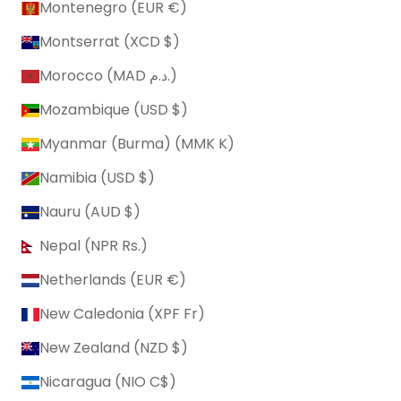
Montenegro (EUR €)
Montserrat (XCD $)
Morocco (MAD د.م.)
Mozambique (USD $)
Myanmar (Burma) (MMK K)
Namibia (USD $)
Nauru (AUD $)
Nepal (NPR Rs.)
Netherlands (EUR €)
New Caledonia (XPF Fr)
New Zealand (NZD $)
Nicaragua (NIO C$)