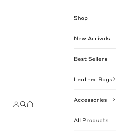
Shop
New Arrivals
Best Sellers
Leather Bags
Accessories
Search
Cart
All Products