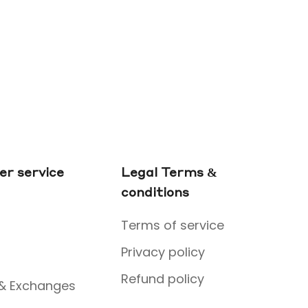
r service
Legal Terms &
conditions
Terms of service
Privacy policy
Refund policy
 & Exchanges