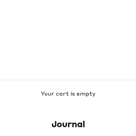
Your cart is empty
Journal
h Nordstrom Means So Much to O