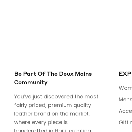
Be Part Of The Deux Mains
EXP
Community
Wome
You’ve just discovered the most
Mens
fairly priced, premium quality
Acce
leather brand on the market,
where every piece is
Gifti
handcrafted in Haiti, creating