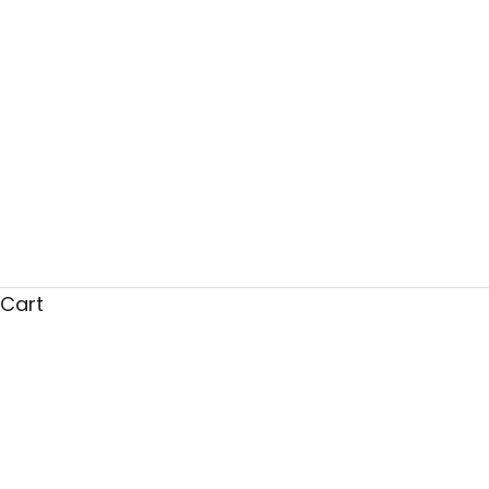
Cart
Why Our Partnership Wit