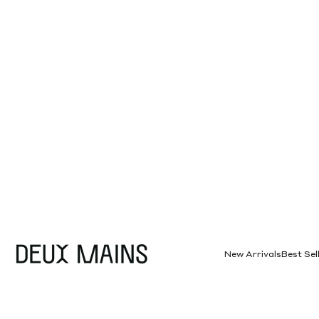
Skip to content
Deux Mains
New Arrivals
Best Sel