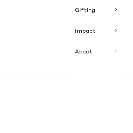
Gifting
Impact
About
ur Fair Trade Fashion