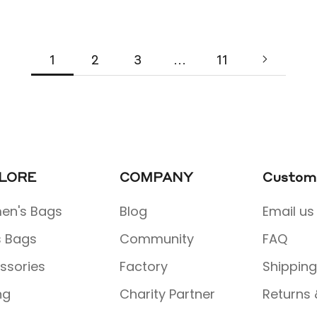
1
2
3
…
11
LORE
COMPANY
Custome
n's Bags
Blog
Email us
 Bags
Community
FAQ
ssories
Factory
Shipping
ng
Charity Partner
Returns