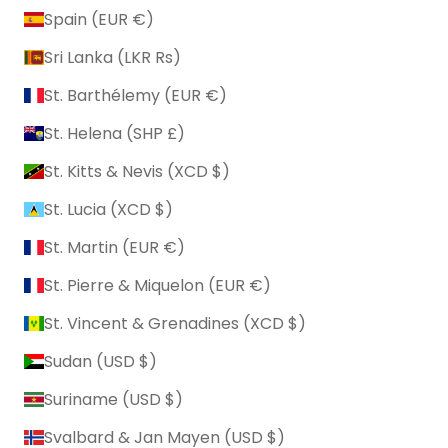
Spain (EUR €)
Sri Lanka (LKR ₨)
St. Barthélemy (EUR €)
St. Helena (SHP £)
St. Kitts & Nevis (XCD $)
St. Lucia (XCD $)
St. Martin (EUR €)
St. Pierre & Miquelon (EUR €)
St. Vincent & Grenadines (XCD $)
Sudan (USD $)
Suriname (USD $)
Svalbard & Jan Mayen (USD $)