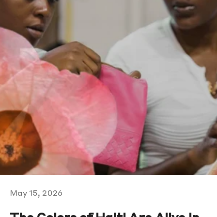
May 15, 2026