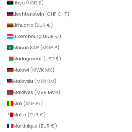
Libya (USD $)
Liechtenstein (CHF CHF)
Lithuania (EUR €)
Luxembourg (EUR €)
Macao SAR (MOP P)
Madagascar (USD $)
Malawi (MWK MK)
Malaysia (MYR RM)
Maldives (MVR MVR)
Mali (XOF Fr)
Malta (EUR €)
Martinique (EUR €)