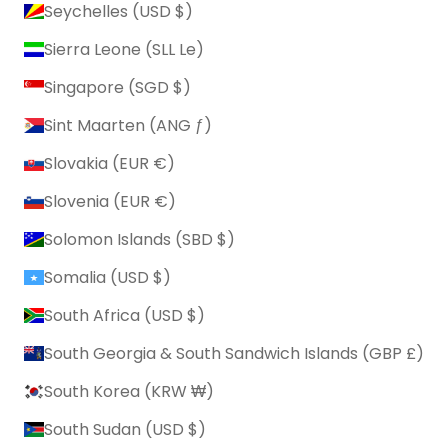
Seychelles (USD $)
Sierra Leone (SLL Le)
Singapore (SGD $)
Sint Maarten (ANG ƒ)
Slovakia (EUR €)
Slovenia (EUR €)
Solomon Islands (SBD $)
Somalia (USD $)
South Africa (USD $)
South Georgia & South Sandwich Islands (GBP £)
South Korea (KRW ₩)
South Sudan (USD $)