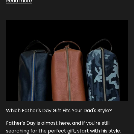
Read more
Which Father's Day Gift Fits Your Dad's Style?
Father's Day is almost here, and if you're still
searching for the perfect gift, start with his style.