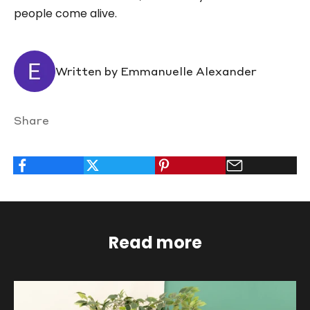
people come alive.
Written by Emmanuelle Alexander
Share
Read more