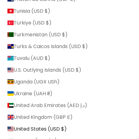
Tunisia (USD $)
Türkiye (USD $)
Turkmenistan (USD $)
Turks & Caicos Islands (USD $)
Tuvalu (AUD $)
U.S. Outlying Islands (USD $)
Uganda (UGX USh)
Ukraine (UAH ₴)
United Arab Emirates (AED د.إ)
United Kingdom (GBP £)
United States (USD $)