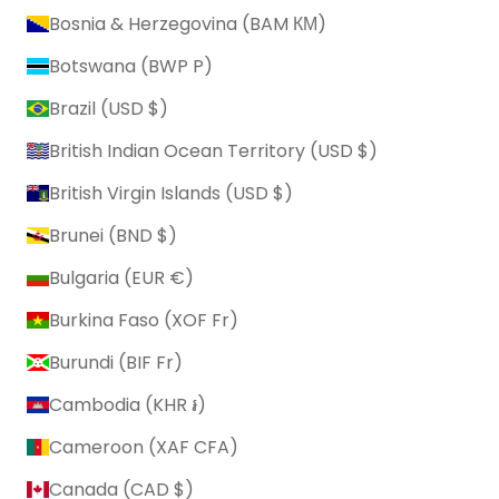
Bosnia & Herzegovina (BAM КМ)
Botswana (BWP P)
Brazil (USD $)
British Indian Ocean Territory (USD $)
British Virgin Islands (USD $)
Brunei (BND $)
Bulgaria (EUR €)
Burkina Faso (XOF Fr)
Burundi (BIF Fr)
Cambodia (KHR ៛)
Cameroon (XAF CFA)
Canada (CAD $)