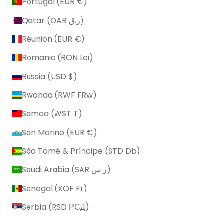
Portugal (EUR €)
Qatar (QAR ر.ق)
Réunion (EUR €)
Romania (RON Lei)
Russia (USD $)
Rwanda (RWF FRw)
Samoa (WST T)
San Marino (EUR €)
São Tomé & Príncipe (STD Db)
Saudi Arabia (SAR ر.س)
Senegal (XOF Fr)
Serbia (RSD РСД)