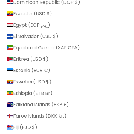
Dominican Republic (DOP $)
Ecuador (USD $)
Egypt (EGP ج.م)
El Salvador (USD $)
Equatorial Guinea (XAF CFA)
Eritrea (USD $)
Estonia (EUR €)
Eswatini (USD $)
Ethiopia (ETB Br)
Falkland Islands (FKP £)
Faroe Islands (DKK kr.)
Fiji (FJD $)