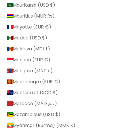
Mauritania (USD $)
Mauritius (MUR ₨)
Mayotte (EUR €)
Mexico (USD $)
Moldova (MDL L)
Monaco (EUR €)
Mongolia (MNT ₮)
Montenegro (EUR €)
Montserrat (XCD $)
Morocco (MAD د.م.)
Mozambique (USD $)
Myanmar (Burma) (MMK K)