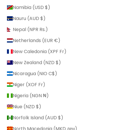
Namibia (USD $)
Nauru (AUD $)
Nepal (NPR Rs.)
Netherlands (EUR €)
New Caledonia (XPF Fr)
New Zealand (NZD $)
Nicaragua (NIO C$)
Niger (XOF Fr)
Nigeria (NGN ₦)
Niue (NZD $)
Norfolk Island (AUD $)
North Macedonia (MKD ден)