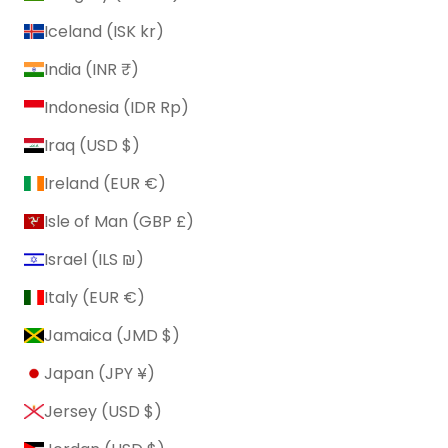
Iceland (ISK kr)
India (INR ₹)
Indonesia (IDR Rp)
Iraq (USD $)
Ireland (EUR €)
Isle of Man (GBP £)
Israel (ILS ₪)
Italy (EUR €)
Jamaica (JMD $)
Japan (JPY ¥)
Jersey (USD $)