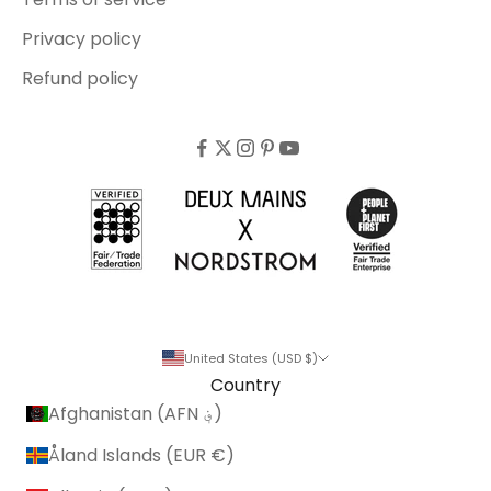
Privacy policy
Refund policy
United States (USD $)
Country
Afghanistan (AFN ؋)
Åland Islands (EUR €)