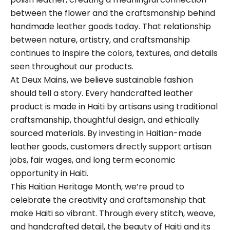
between the flower and the craftsmanship behind
handmade leather goods today. That relationship
between nature, artistry, and craftsmanship
continues to inspire the colors, textures, and details
seen throughout our products.
At Deux Mains, we believe sustainable fashion
should tell a story. Every handcrafted leather
product is made in Haiti by artisans using traditional
craftsmanship, thoughtful design, and ethically
sourced materials. By investing in Haitian-made
leather goods, customers directly support artisan
jobs, fair wages, and long term economic
opportunity in Haiti.
This Haitian Heritage Month, we’re proud to
celebrate the creativity and craftsmanship that
make Haiti so vibrant. Through every stitch, weave,
and handcrafted detail, the beauty of Haiti and its