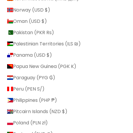
Norway (USD $)
Oman (USD $)
Pakistan (PKR ₨)
Palestinian Territories (ILS ₪)
Panama (USD $)
Papua New Guinea (PGK K)
Paraguay (PYG ₲)
Peru (PEN S/)
Philippines (PHP ₱)
Pitcairn Islands (NZD $)
Poland (PLN zł)