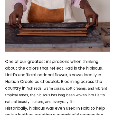
One of our greatest inspirations when thinking
about the colors that reflect Haiti is the hibiscus,
Haiti’s unofficial national flower, known locally in
Haitian Creole as choublak. Blooming across the
country in r
ich reds, warm corals, soft creams, and vibrant
tropical tones, the hibiscus has long been woven into Haiti’s
natural beauty, culture, and everyday life.
Historically, hibiscus was even used in Haiti to help
polish leather, creating a meaningful connection