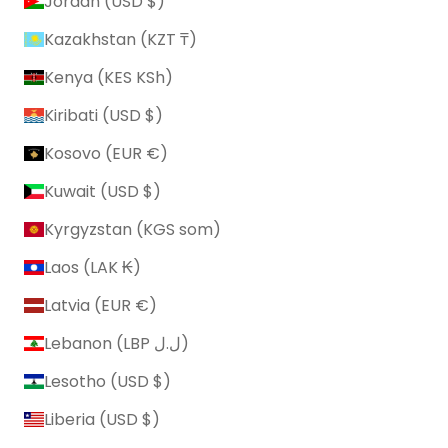
Jordan (USD $)
Kazakhstan (KZT ₸)
Kenya (KES KSh)
Kiribati (USD $)
Kosovo (EUR €)
Kuwait (USD $)
Kyrgyzstan (KGS som)
Laos (LAK ₭)
Latvia (EUR €)
Lebanon (LBP ل.ل)
Lesotho (USD $)
Liberia (USD $)