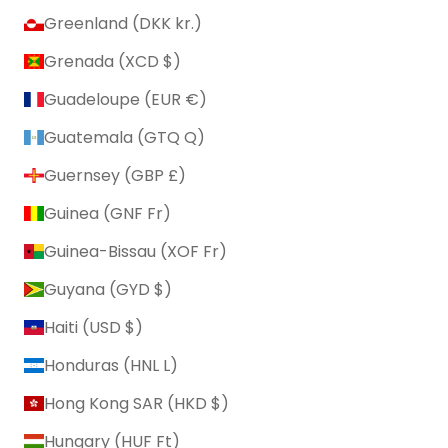
Greenland (DKK kr.)
Grenada (XCD $)
Guadeloupe (EUR €)
Guatemala (GTQ Q)
Guernsey (GBP £)
Guinea (GNF Fr)
Guinea-Bissau (XOF Fr)
Guyana (GYD $)
Haiti (USD $)
Honduras (HNL L)
Hong Kong SAR (HKD $)
Hungary (HUF Ft)