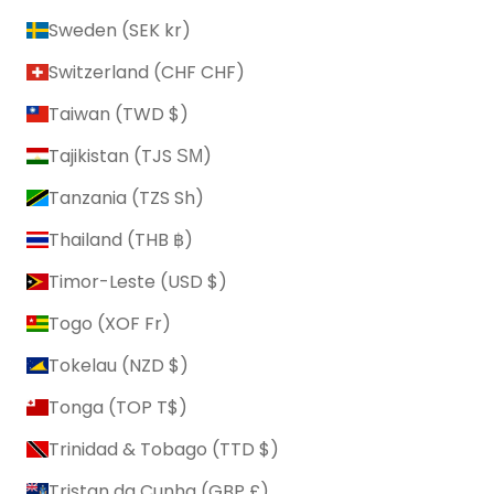
Sweden (SEK kr)
Switzerland (CHF CHF)
Taiwan (TWD $)
Tajikistan (TJS ЅМ)
Tanzania (TZS Sh)
Thailand (THB ฿)
Timor-Leste (USD $)
Togo (XOF Fr)
Tokelau (NZD $)
Tonga (TOP T$)
Trinidad & Tobago (TTD $)
Tristan da Cunha (GBP £)