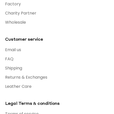
Factory
Charity Partner
Wholesale
Customer service
Email us
FAQ
Shipping
Returns & Exchanges
Leather Care
Legal Terms & conditions
Terms of service