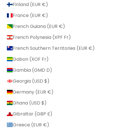
Finland (EUR €)
France (EUR €)
French Guiana (EUR €)
French Polynesia (XPF Fr)
French Southern Territories (EUR €)
Gabon (XOF Fr)
Gambia (GMD D)
Georgia (USD $)
Germany (EUR €)
Ghana (USD $)
Gibraltar (GBP £)
Greece (EUR €)