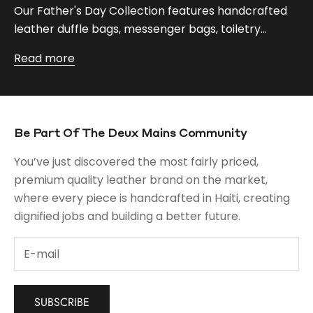
Our Father's Day Collection features handcrafted
leather duffle bags, messenger bags, toiletry...
Read more
Be Part Of The Deux Mains Community
You’ve just discovered the most fairly priced,
premium quality leather brand on the market,
where every piece is handcrafted in Haiti, creating
dignified jobs and building a better future.
SUBSCRIBE