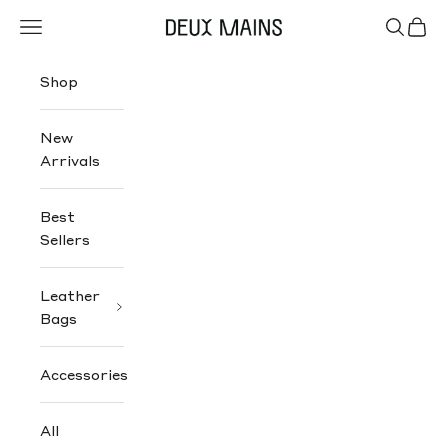
Skip to content
Navigation menu
Search
Cart
Deux Mains
Shop
New
Arrivals
Best
Sellers
Leather
Bags
Accessories
All