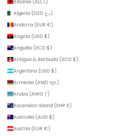
Albania (ALL L)
Algeria (DZD د.ج)
Andorra (EUR €)
Angola (USD $)
Anguilla (XCD $)
Antigua & Barbuda (XCD $)
Argentina (USD $)
Armenia (AMD դր.)
Aruba (AWG ƒ)
Ascension Island (SHP £)
Australia (AUD $)
Austria (EUR €)