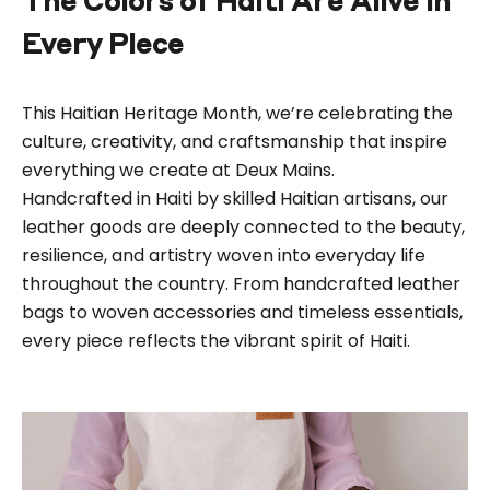
The Colors of Haiti Are Alive in
Every Piece
This Haitian Heritage Month, we’re celebrating the
culture, creativity, and craftsmanship that inspire
everything we create at Deux Mains.
Handcrafted in
Haiti
by skilled Haitian artisans, our
leather goods are deeply connected to the beauty,
resilience, and artistry woven into everyday life
throughout the country. From
handcrafted leather
bags
to
woven accessories
and timeless essentials,
every piece reflects the vibrant spirit of Haiti.