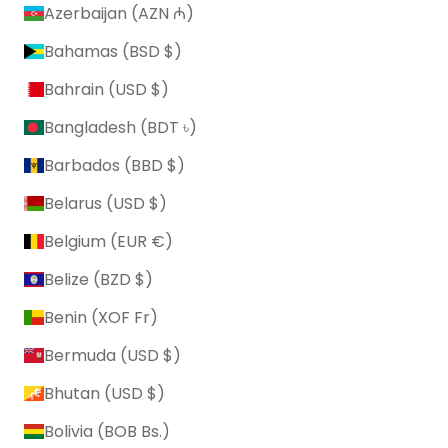
Azerbaijan (AZN ₼)
Bahamas (BSD $)
Bahrain (USD $)
Bangladesh (BDT ৳)
Barbados (BBD $)
Belarus (USD $)
Belgium (EUR €)
Belize (BZD $)
Benin (XOF Fr)
Bermuda (USD $)
Bhutan (USD $)
Bolivia (BOB Bs.)