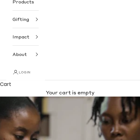
Products
Gifting
Impact
About
LOGIN
Cart
Your cart is empty