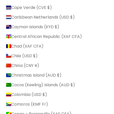
Cape Verde (CVE $)
Caribbean Netherlands (USD $)
Cayman Islands (KYD $)
Central African Republic (XAF CFA)
Chad (XAF CFA)
Chile (USD $)
China (CNY ¥)
Christmas Island (AUD $)
Cocos (Keeling) Islands (AUD $)
Colombia (USD $)
Comoros (KMF Fr)
Congo - Brazzaville (XAF CFA)