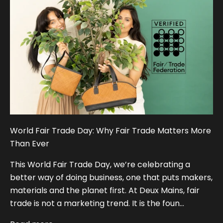
World Fair Trade Day: Why Fair Trade Matters More
Than Ever
This World Fair Trade Day, we’re celebrating a
better way of doing business, one that puts makers,
materials and the planet first. At Deux Mains, fair
trade is not a marketing trend. It is the foun...