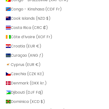
Congo - Kinshasa (CDF Fr)
Cook Islands (NZD $)
Costa Rica (CRC ₡)
Côte d’Ivoire (XOF Fr)
Croatia (EUR €)
Curaçao (ANG ƒ)
Cyprus (EUR €)
Czechia (CZK Kč)
Denmark (DKK kr.)
Djibouti (DJF Fdj)
Dominica (XCD $)