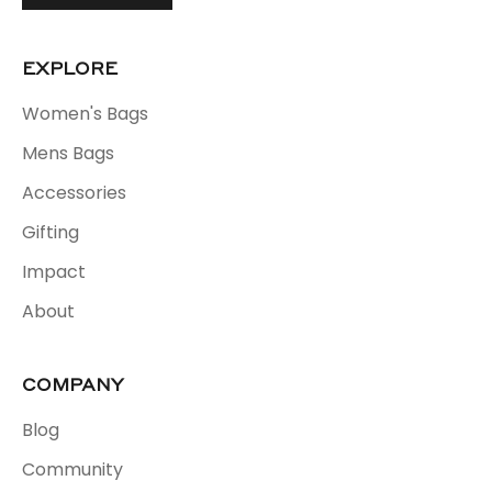
EXPLORE
Women's Bags
Mens Bags
Accessories
Gifting
Impact
About
COMPANY
Blog
Community