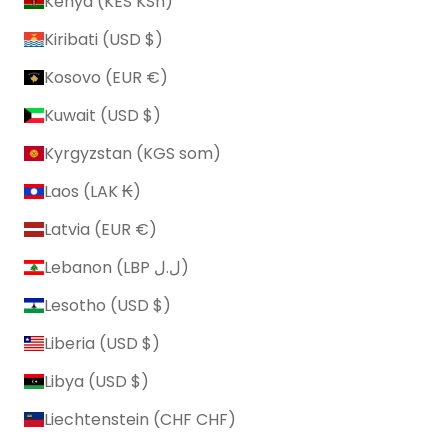
Kenya (KES KSh)
Kiribati (USD $)
Kosovo (EUR €)
Kuwait (USD $)
Kyrgyzstan (KGS som)
Laos (LAK ₭)
Latvia (EUR €)
Lebanon (LBP ل.ل)
Lesotho (USD $)
Liberia (USD $)
Libya (USD $)
Liechtenstein (CHF CHF)