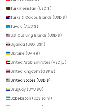
Turkmenistan (USD $)
Turks & Caicos Islands (USD $)
Tuvalu (AUD $)
U.S. Outlying Islands (USD $)
Uganda (UGX USh)
Ukraine (UAH ₴)
United Arab Emirates (AED د.إ)
United Kingdom (GBP £)
United States (USD $)
Uruguay (UYU $U)
Uzbekistan (UZS so'm)