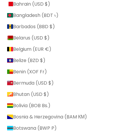
Bahrain (USD $)
Bangladesh (BDT ৳)
Barbados (BBD $)
Belarus (USD $)
Belgium (EUR €)
Belize (BZD $)
Benin (XOF Fr)
Bermuda (USD $)
Bhutan (USD $)
Bolivia (BOB Bs.)
Bosnia & Herzegovina (BAM КМ)
Botswana (BWP P)