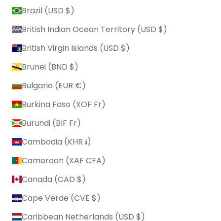
Brazil (USD $)
British Indian Ocean Territory (USD $)
British Virgin Islands (USD $)
Brunei (BND $)
Bulgaria (EUR €)
Burkina Faso (XOF Fr)
Burundi (BIF Fr)
Cambodia (KHR ៛)
Cameroon (XAF CFA)
Canada (CAD $)
Cape Verde (CVE $)
Caribbean Netherlands (USD $)