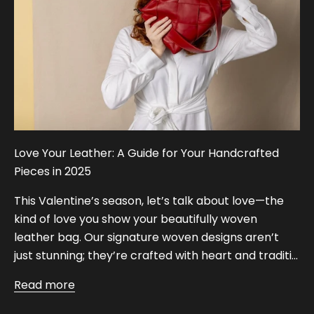
Love Your Leather: A Guide for Your Handcrafted
Pieces in 2025
This Valentine’s season, let’s talk about love—the
kind of love you show your beautifully woven
leather bag. Our signature woven designs aren’t
just stunning; they’re crafted with heart and traditi...
Read more