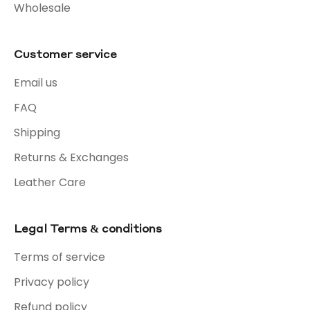
Wholesale
Customer service
Email us
FAQ
Shipping
Returns & Exchanges
Leather Care
Legal Terms & conditions
Terms of service
Privacy policy
Refund policy