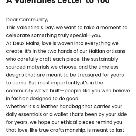
A Valentines Letter to You
Dear Community,
This Valentine’s Day, we want to take a moment to
celebrate something truly special—
you.
At Deux Mains, love is woven into everything we
create. It’s in the two hands of our Haitian artisans
who carefully craft each piece, the sustainably
sourced materials we choose, and the timeless
designs that are meant to be treasured for years
to come. But most importantly, it’s in the
community we’ve built—people like you who believe
in fashion designed to do good.
Whether it’s a leather handbag that carries your
daily essentials or a wallet that’s been by your side
for years, we hope our ethical pieces remind you
that love, like true craftsmanship, is meant to last.