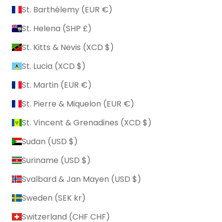
St. Barthélemy (EUR €)
St. Helena (SHP £)
St. Kitts & Nevis (XCD $)
St. Lucia (XCD $)
St. Martin (EUR €)
St. Pierre & Miquelon (EUR €)
St. Vincent & Grenadines (XCD $)
Sudan (USD $)
Suriname (USD $)
Svalbard & Jan Mayen (USD $)
Sweden (SEK kr)
Switzerland (CHF CHF)