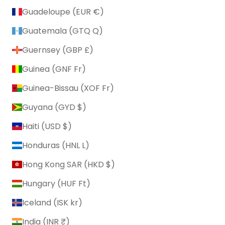
Guadeloupe (EUR €)
Guatemala (GTQ Q)
Guernsey (GBP £)
Guinea (GNF Fr)
Guinea-Bissau (XOF Fr)
Guyana (GYD $)
Haiti (USD $)
Honduras (HNL L)
Hong Kong SAR (HKD $)
Hungary (HUF Ft)
Iceland (ISK kr)
India (INR ₹)