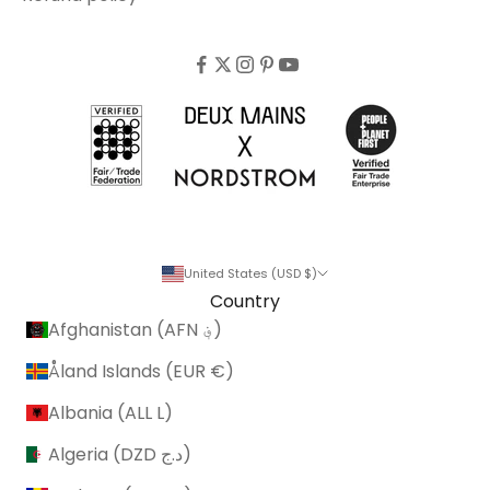
United States (USD $)
Country
Afghanistan (AFN ؋)
Åland Islands (EUR €)
Albania (ALL L)
Algeria (DZD د.ج)