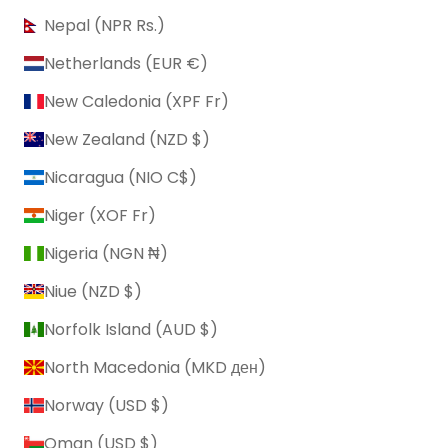
Nepal (NPR Rs.)
Netherlands (EUR €)
New Caledonia (XPF Fr)
New Zealand (NZD $)
Nicaragua (NIO C$)
Niger (XOF Fr)
Nigeria (NGN ₦)
Niue (NZD $)
Norfolk Island (AUD $)
North Macedonia (MKD ден)
Norway (USD $)
Oman (USD $)