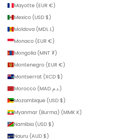
Mayotte (EUR €)
Mexico (USD $)
Moldova (MDL L)
Monaco (EUR €)
Mongolia (MNT ₮)
Montenegro (EUR €)
Montserrat (XCD $)
Morocco (MAD د.م.)
Mozambique (USD $)
Myanmar (Burma) (MMK K)
Namibia (USD $)
Nauru (AUD $)