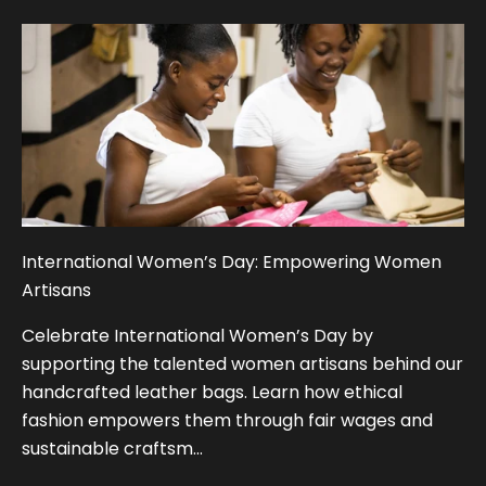
International Women’s Day: Empowering Women
Artisans
Celebrate International Women’s Day by
supporting the talented women artisans behind our
handcrafted leather bags. Learn how ethical
fashion empowers them through fair wages and
sustainable craftsm...