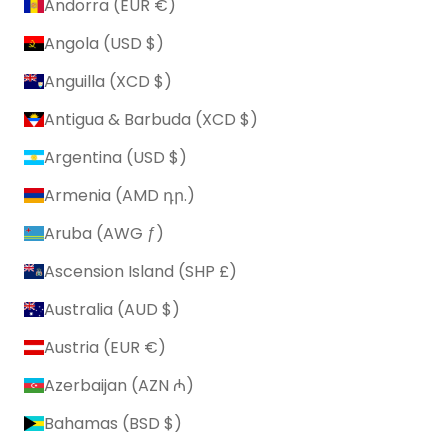
Andorra (EUR €)
Angola (USD $)
Anguilla (XCD $)
Antigua & Barbuda (XCD $)
Argentina (USD $)
Armenia (AMD դր.)
Aruba (AWG ƒ)
Ascension Island (SHP £)
Australia (AUD $)
Austria (EUR €)
Azerbaijan (AZN ₼)
Bahamas (BSD $)