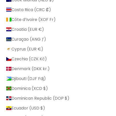
Costa Rica (CRC ₡)
Côte d’Ivoire (XOF Fr)
Croatia (EUR €)
Curaçao (ANG ƒ)
Cyprus (EUR €)
Czechia (CZK Kč)
Denmark (DKK kr.)
Djibouti (DJF Fdj)
Dominica (XCD $)
Dominican Republic (DOP $)
Ecuador (USD $)