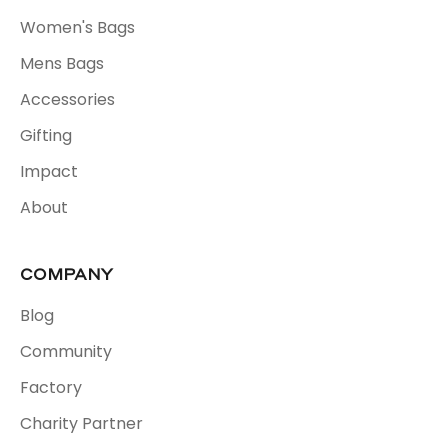
Women's Bags
Mens Bags
Accessories
Gifting
Impact
About
COMPANY
Blog
Community
Factory
Charity Partner