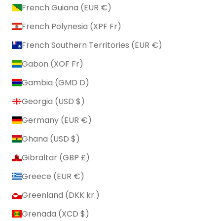
French Guiana (EUR €)
French Polynesia (XPF Fr)
French Southern Territories (EUR €)
Gabon (XOF Fr)
Gambia (GMD D)
Georgia (USD $)
Germany (EUR €)
Ghana (USD $)
Gibraltar (GBP £)
Greece (EUR €)
Greenland (DKK kr.)
Grenada (XCD $)