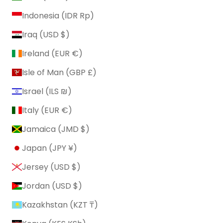
Indonesia (IDR Rp)
Iraq (USD $)
Ireland (EUR €)
Isle of Man (GBP £)
Israel (ILS ₪)
Italy (EUR €)
Jamaica (JMD $)
Japan (JPY ¥)
Jersey (USD $)
Jordan (USD $)
Kazakhstan (KZT ₸)