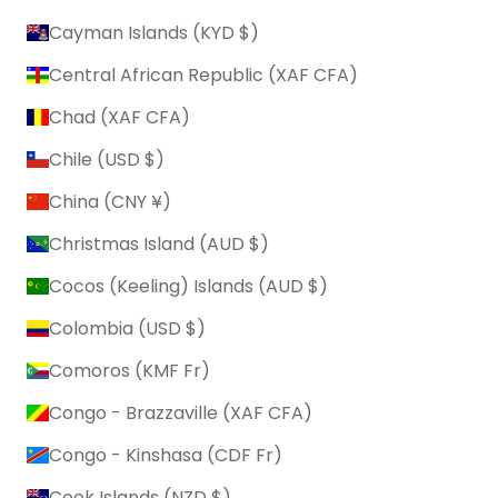
Cayman Islands (KYD $)
Central African Republic (XAF CFA)
Chad (XAF CFA)
Chile (USD $)
China (CNY ¥)
Christmas Island (AUD $)
Cocos (Keeling) Islands (AUD $)
Colombia (USD $)
Comoros (KMF Fr)
Congo - Brazzaville (XAF CFA)
Congo - Kinshasa (CDF Fr)
Cook Islands (NZD $)