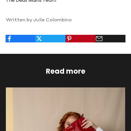
The Deux Mains Team
Written by Julie Colombino
Read more