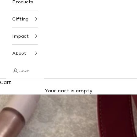
Products
Gifting
Impact
About
LOGIN
Cart
Your cart is empty