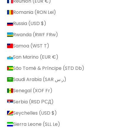
Réunion (EUR €)
Romania (RON Lei)
Russia (USD $)
Rwanda (RWF FRw)
Samoa (WST T)
San Marino (EUR €)
São Tomé & Príncipe (STD Db)
Saudi Arabia (SAR ر.س)
Senegal (XOF Fr)
Serbia (RSD РСД)
Seychelles (USD $)
Sierra Leone (SLL Le)