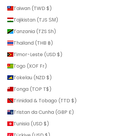
Taiwan (TWD $)
Tajikistan (TJS ЅМ)
Tanzania (TZS Sh)
Thailand (THB ฿)
Timor-Leste (USD $)
Togo (XOF Fr)
Tokelau (NZD $)
Tonga (TOP T$)
Trinidad & Tobago (TTD $)
Tristan da Cunha (GBP £)
Tunisia (USD $)
Türkiye (USD $)