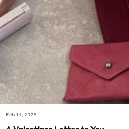
Feb 14, 2025