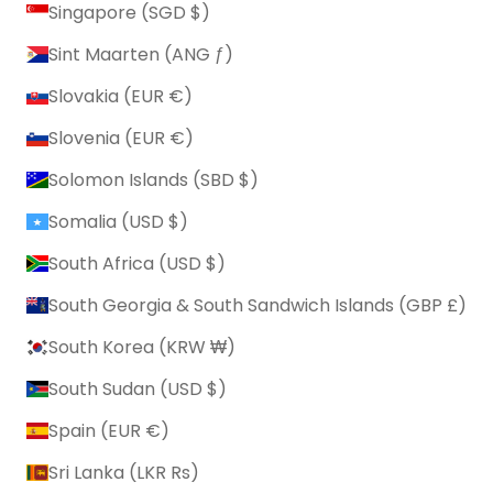
Singapore (SGD $)
Sint Maarten (ANG ƒ)
Slovakia (EUR €)
Slovenia (EUR €)
Solomon Islands (SBD $)
Somalia (USD $)
South Africa (USD $)
South Georgia & South Sandwich Islands (GBP £)
South Korea (KRW ₩)
South Sudan (USD $)
Spain (EUR €)
Sri Lanka (LKR ₨)