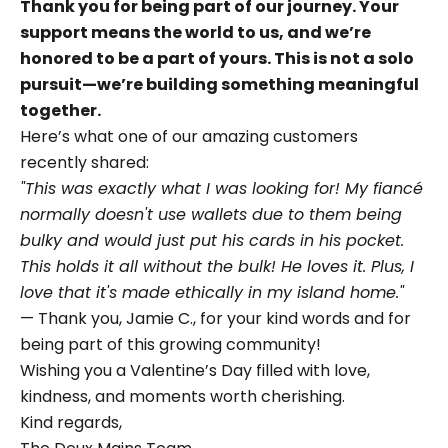
Thank you for being part of our journey. Your
support means the world to us, and we’re
honored to be a part of yours. This is not a solo
pursuit—we’re building something meaningful
together.
Here’s what one of our amazing customers
recently shared:
"This was exactly what I was looking for! My fiancé
normally doesn't use wallets due to them being
bulky and would just put his cards in his pocket.
This holds it all without the bulk! He loves it. Plus, I
love that it's made ethically in my island home."
— Thank you, Jamie C., for your kind words and for
being part of this growing community!
Wishing you a Valentine’s Day filled with love,
kindness, and moments worth cherishing.
Kind regards,