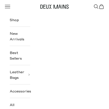
Skip to content
Navigation menu
Search
Cart
Deux Mains
Shop
New
Arrivals
Best
Sellers
Leather
Bags
Accessories
All