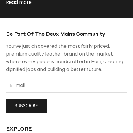
Read more
Be Part Of The Deux Mains Community
You’ve just discovered the most fairly priced,
premium quality leather brand on the market,
where every piece is handcrafted in Haiti, creating
dignified jobs and building a better future.
SUBSCRIBE
EXPLORE