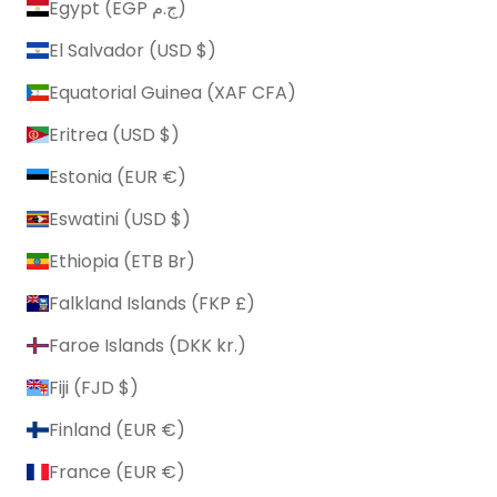
Egypt (EGP ج.م)
El Salvador (USD $)
Equatorial Guinea (XAF CFA)
Eritrea (USD $)
Estonia (EUR €)
Eswatini (USD $)
Ethiopia (ETB Br)
Falkland Islands (FKP £)
Faroe Islands (DKK kr.)
Fiji (FJD $)
Finland (EUR €)
France (EUR €)