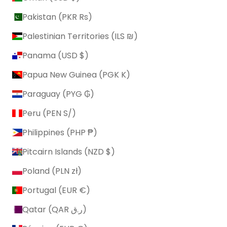
Pakistan (PKR ₨)
Palestinian Territories (ILS ₪)
Panama (USD $)
Papua New Guinea (PGK K)
Paraguay (PYG ₲)
Peru (PEN S/)
Philippines (PHP ₱)
Pitcairn Islands (NZD $)
Poland (PLN zł)
Portugal (EUR €)
Qatar (QAR ر.ق)