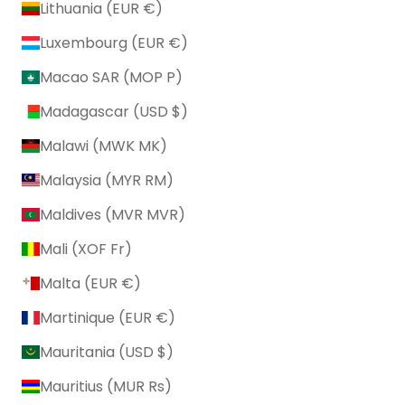
Lithuania (EUR €)
Luxembourg (EUR €)
Macao SAR (MOP P)
Madagascar (USD $)
Malawi (MWK MK)
Malaysia (MYR RM)
Maldives (MVR MVR)
Mali (XOF Fr)
Malta (EUR €)
Martinique (EUR €)
Mauritania (USD $)
Mauritius (MUR ₨)