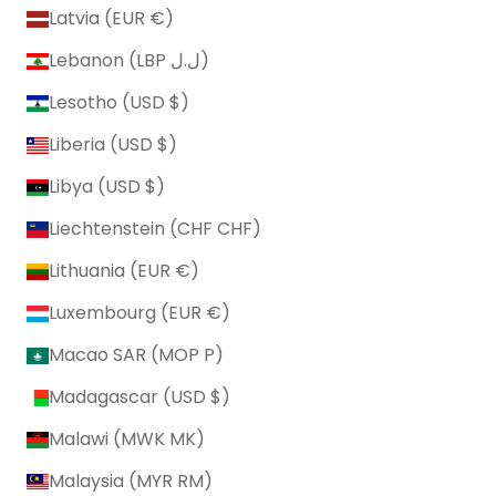
Latvia (EUR €)
Lebanon (LBP ل.ل)
Lesotho (USD $)
Liberia (USD $)
Libya (USD $)
Liechtenstein (CHF CHF)
Lithuania (EUR €)
Luxembourg (EUR €)
Macao SAR (MOP P)
Madagascar (USD $)
Malawi (MWK MK)
Malaysia (MYR RM)