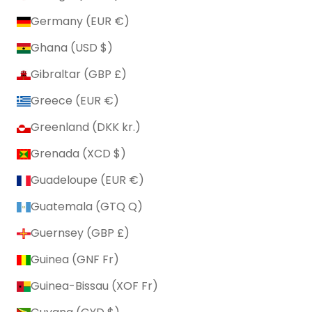
Germany (EUR €)
Ghana (USD $)
Gibraltar (GBP £)
Greece (EUR €)
Greenland (DKK kr.)
Grenada (XCD $)
Guadeloupe (EUR €)
Guatemala (GTQ Q)
Guernsey (GBP £)
Guinea (GNF Fr)
Guinea-Bissau (XOF Fr)