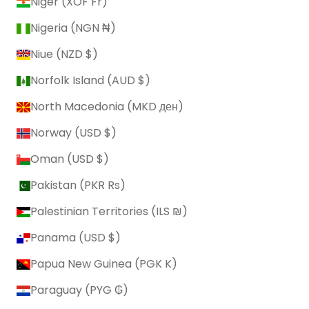
Niger (XOF Fr)
Nigeria (NGN ₦)
Niue (NZD $)
Norfolk Island (AUD $)
North Macedonia (MKD ден)
Norway (USD $)
Oman (USD $)
Pakistan (PKR ₨)
Palestinian Territories (ILS ₪)
Panama (USD $)
Papua New Guinea (PGK K)
Paraguay (PYG ₲)