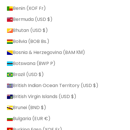
Benin (XOF Fr)
Bermuda (USD $)
Bhutan (USD $)
Bolivia (BOB Bs.)
Bosnia & Herzegovina (BAM КМ)
Botswana (BWP P)
Brazil (USD $)
British Indian Ocean Territory (USD $)
British Virgin Islands (USD $)
Brunei (BND $)
Bulgaria (EUR €)
Burkina Faso (XOF Fr)