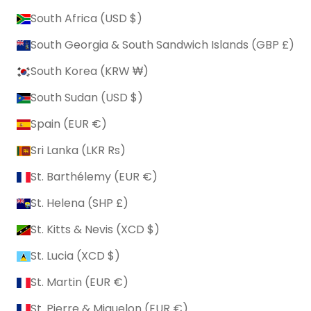
South Africa (USD $)
South Georgia & South Sandwich Islands (GBP £)
South Korea (KRW ₩)
South Sudan (USD $)
Spain (EUR €)
Sri Lanka (LKR ₨)
St. Barthélemy (EUR €)
St. Helena (SHP £)
St. Kitts & Nevis (XCD $)
St. Lucia (XCD $)
St. Martin (EUR €)
St. Pierre & Miquelon (EUR €)