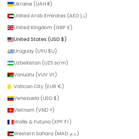
Ukraine (UAH ₴)
United Arab Emirates (AED د.إ)
United Kingdom (GBP £)
United States (USD $)
Uruguay (UYU $U)
Uzbekistan (UZS so'm)
Vanuatu (VUV Vt)
Vatican City (EUR €)
Venezuela (USD $)
Vietnam (VND ₫)
Wallis & Futuna (XPF Fr)
Western Sahara (MAD د.م.)