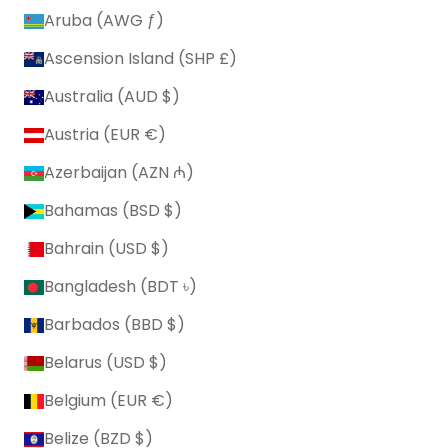
Aruba (AWG ƒ)
Ascension Island (SHP £)
Australia (AUD $)
Austria (EUR €)
Azerbaijan (AZN ₼)
Bahamas (BSD $)
Bahrain (USD $)
Bangladesh (BDT ৳)
Barbados (BBD $)
Belarus (USD $)
Belgium (EUR €)
Belize (BZD $)