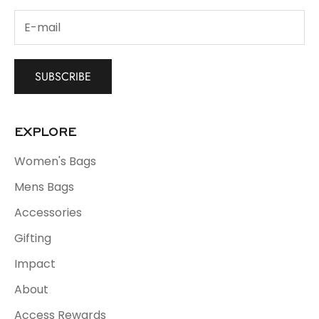
SUBSCRIBE
EXPLORE
Women's Bags
Mens Bags
Accessories
Gifting
Impact
About
Access Rewards