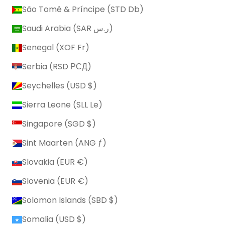
São Tomé & Príncipe (STD Db)
Saudi Arabia (SAR ر.س)
Senegal (XOF Fr)
Serbia (RSD РСД)
Seychelles (USD $)
Sierra Leone (SLL Le)
Singapore (SGD $)
Sint Maarten (ANG ƒ)
Slovakia (EUR €)
Slovenia (EUR €)
Solomon Islands (SBD $)
Somalia (USD $)