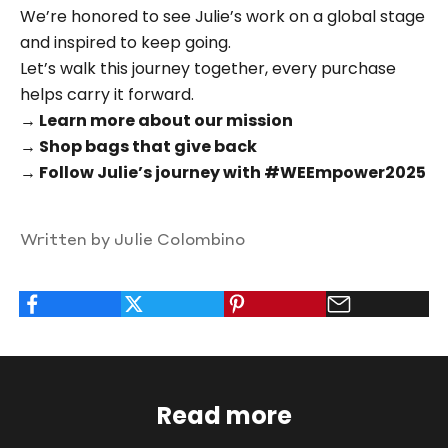
We’re honored to see Julie’s work on a global stage
and inspired to keep going.
Let’s walk this journey together, every purchase
helps carry it forward.
→ Learn more about our mission
→ Shop bags that give back
→ Follow Julie’s journey with #WEEmpower2025
Written by Julie Colombino
Read more