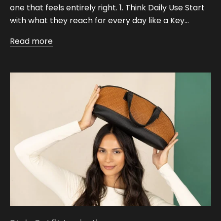
one that feels entirely right. 1. Think Daily Use Start
with what they reach for every day like a Key...
Read more