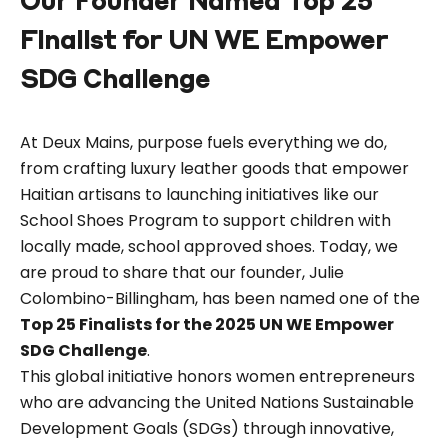
Our Founder Named Top 25
Finalist for UN WE Empower
SDG Challenge
At Deux Mains, purpose fuels everything we do,
from crafting luxury leather goods that empower
Haitian artisans to launching initiatives like our
School Shoes Program to support children with
locally made, school approved shoes. Today, we
are proud to share that our founder, Julie
Colombino-Billingham, has been named one of the
Top 25 Finalists for the 2025 UN WE Empower
SDG Challenge
.
This global initiative honors women entrepreneurs
who are advancing the United Nations Sustainable
Development Goals (SDGs) through innovative,