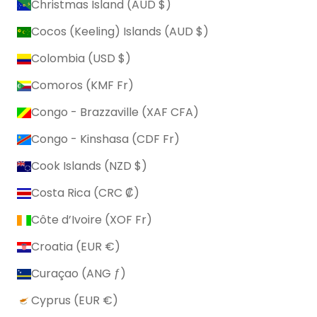
Christmas Island (AUD $)
Cocos (Keeling) Islands (AUD $)
Colombia (USD $)
Comoros (KMF Fr)
Congo - Brazzaville (XAF CFA)
Congo - Kinshasa (CDF Fr)
Cook Islands (NZD $)
Costa Rica (CRC ₡)
Côte d’Ivoire (XOF Fr)
Croatia (EUR €)
Curaçao (ANG ƒ)
Cyprus (EUR €)