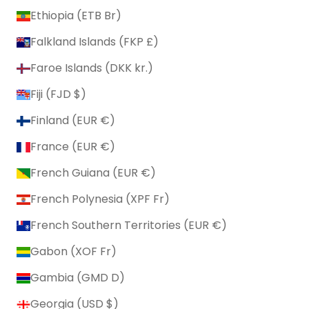
Ethiopia (ETB Br)
Falkland Islands (FKP £)
Faroe Islands (DKK kr.)
Fiji (FJD $)
Finland (EUR €)
France (EUR €)
French Guiana (EUR €)
French Polynesia (XPF Fr)
French Southern Territories (EUR €)
Gabon (XOF Fr)
Gambia (GMD D)
Georgia (USD $)