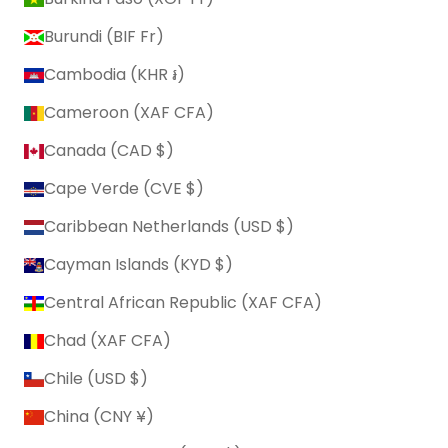
Burundi (BIF Fr)
Cambodia (KHR ៛)
Cameroon (XAF CFA)
Canada (CAD $)
Cape Verde (CVE $)
Caribbean Netherlands (USD $)
Cayman Islands (KYD $)
Central African Republic (XAF CFA)
Chad (XAF CFA)
Chile (USD $)
China (CNY ¥)