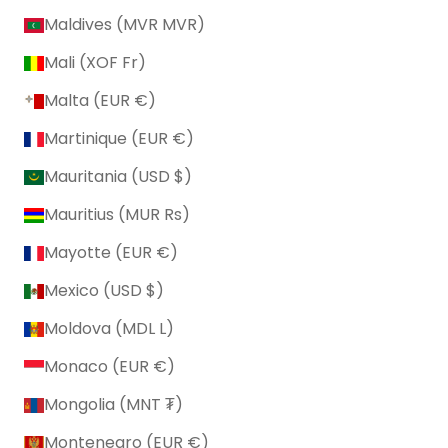
Maldives (MVR MVR)
Mali (XOF Fr)
Malta (EUR €)
Martinique (EUR €)
Mauritania (USD $)
Mauritius (MUR ₨)
Mayotte (EUR €)
Mexico (USD $)
Moldova (MDL L)
Monaco (EUR €)
Mongolia (MNT ₮)
Montenegro (EUR €)