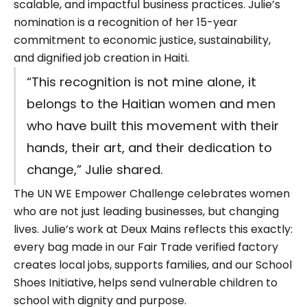
scalable, and impactful business practices. Julie’s
nomination is a recognition of her 15-year
commitment to economic justice, sustainability,
and dignified job creation in Haiti.
“This recognition is not mine alone, it
belongs to the Haitian women and men
who have built this movement with their
hands, their art, and their dedication to
change,” Julie shared.
The UN WE Empower Challenge celebrates women
who are not just leading businesses, but changing
lives. Julie’s work at Deux Mains reflects this exactly:
every bag made in our Fair Trade verified factory
creates local jobs, supports families, and our School
Shoes Initiative,
helps send vulnerable children to
school with dignity and purpose.