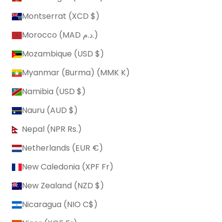
Montserrat (XCD $)
Morocco (MAD د.م.)
Mozambique (USD $)
Myanmar (Burma) (MMK K)
Namibia (USD $)
Nauru (AUD $)
Nepal (NPR Rs.)
Netherlands (EUR €)
New Caledonia (XPF Fr)
New Zealand (NZD $)
Nicaragua (NIO C$)