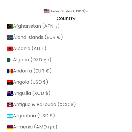
United States (USD $)
Country
Afghanistan (AFN ؋)
Åland Islands (EUR €)
Albania (ALL L)
Algeria (DZD د.ج)
Andorra (EUR €)
Angola (USD $)
Anguilla (XCD $)
Antigua & Barbuda (XCD $)
Argentina (USD $)
Armenia (AMD դր.)