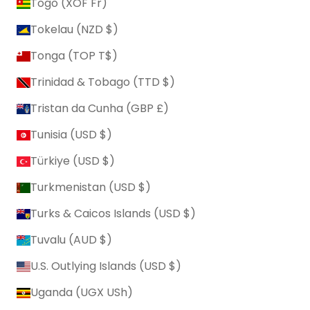
Togo (XOF Fr)
Tokelau (NZD $)
Tonga (TOP T$)
Trinidad & Tobago (TTD $)
Tristan da Cunha (GBP £)
Tunisia (USD $)
Türkiye (USD $)
Turkmenistan (USD $)
Turks & Caicos Islands (USD $)
Tuvalu (AUD $)
U.S. Outlying Islands (USD $)
Uganda (UGX USh)