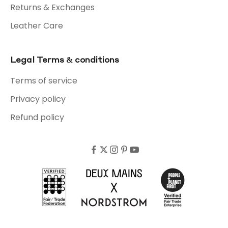
Returns & Exchanges
Leather Care
Legal Terms & conditions
Terms of service
Privacy policy
Refund policy