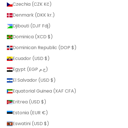
Czechia (CZK Kč)
Denmark (DKK kr.)
Djibouti (DJF Fdj)
Dominica (XCD $)
Dominican Republic (DOP $)
Ecuador (USD $)
Egypt (EGP ج.م)
El Salvador (USD $)
Equatorial Guinea (XAF CFA)
Eritrea (USD $)
Estonia (EUR €)
Eswatini (USD $)