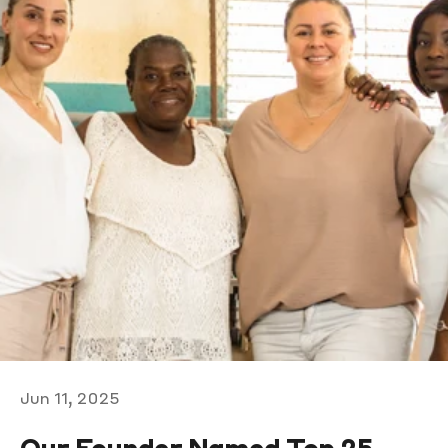
Jun 11, 2025