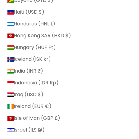
Guyana (GYD $)
Haiti (USD $)
Honduras (HNL L)
Hong Kong SAR (HKD $)
Hungary (HUF Ft)
Iceland (ISK kr)
India (INR ₹)
Indonesia (IDR Rp)
Iraq (USD $)
Ireland (EUR €)
Isle of Man (GBP £)
Israel (ILS ₪)