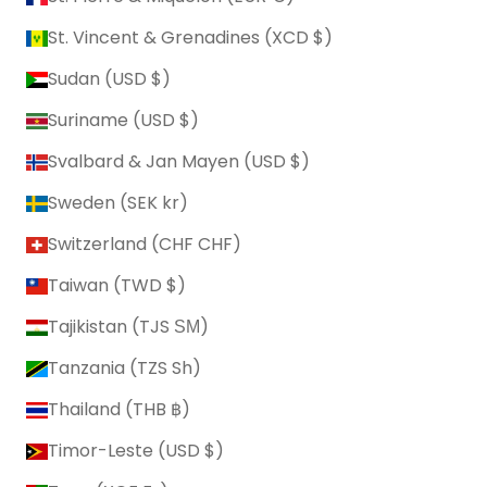
St. Vincent & Grenadines (XCD $)
Sudan (USD $)
Suriname (USD $)
Svalbard & Jan Mayen (USD $)
Sweden (SEK kr)
Switzerland (CHF CHF)
Taiwan (TWD $)
Tajikistan (TJS ЅМ)
Tanzania (TZS Sh)
Thailand (THB ฿)
Timor-Leste (USD $)