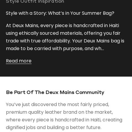
Style Outfit Inspiration
Style with a Story: What’s in Your Summer Bag?
At Deux Mains, every piece is handcrafted in Haiti
using ethically sourced materials, offering you fair
trade with true affordability. Your Deux Mains bag is
made to be carried with purpose, and wh...
Read more
Be Part Of The Deux Mains Community
You’ve just discovered the most fairly priced,
premium quality leather brand on the market,
where every piece is handcrafted in Haiti, creating
dignified jobs and building a better future.