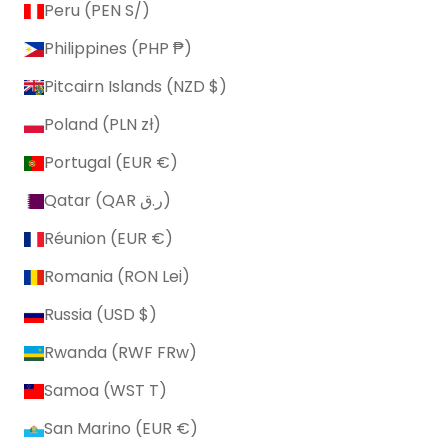
Peru (PEN S/)
Philippines (PHP ₱)
Pitcairn Islands (NZD $)
Poland (PLN zł)
Portugal (EUR €)
Qatar (QAR ر.ق)
Réunion (EUR €)
Romania (RON Lei)
Russia (USD $)
Rwanda (RWF FRw)
Samoa (WST T)
San Marino (EUR €)