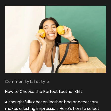
Community Lifestyle
How to Choose the Perfect Leather Gift
A thoughtfully chosen leather bag or accessory
makes a lasting impression. Here’s how to select