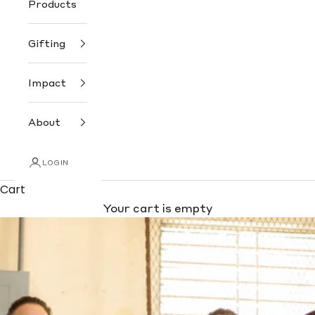
Products
Gifting
Impact
About
LOGIN
Cart
Your cart is empty