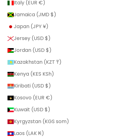
Italy (EUR €)
Jamaica (JMD $)
Japan (JPY ¥)
Jersey (USD $)
Jordan (USD $)
Kazakhstan (KZT ₸)
Kenya (KES KSh)
Kiribati (USD $)
Kosovo (EUR €)
Kuwait (USD $)
Kyrgyzstan (KGS som)
Laos (LAK ₭)