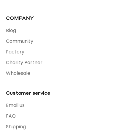
COMPANY
Blog
Community
Factory
Charity Partner
Wholesale
Customer service
Email us
FAQ
Shipping