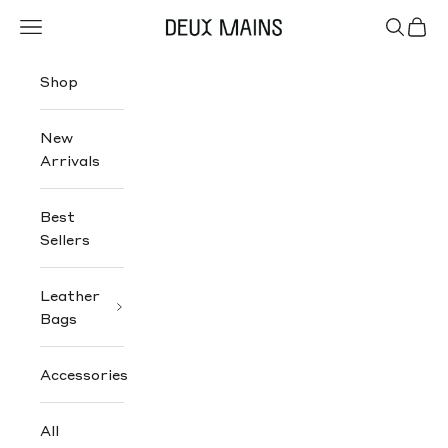
Skip to content
Navigation menu
Search
Cart
Deux Mains
Shop
New
Arrivals
Best
Sellers
Leather
Bags
Accessories
All