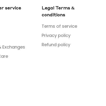
r service
Legal Terms &
conditions
Terms of service
Privacy policy
Refund policy
& Exchanges
Care