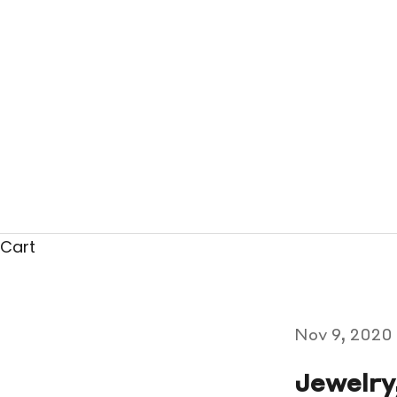
Cart
Nov 9, 2020
Jewelry