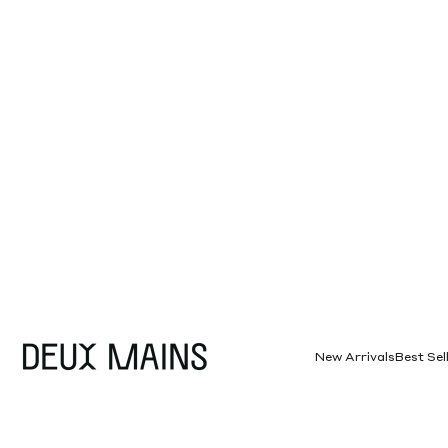
Skip to content
Deux Mains
New Arrivals
Best Sel