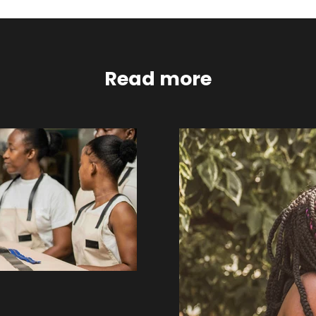
Read more