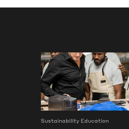
Sustainability Education