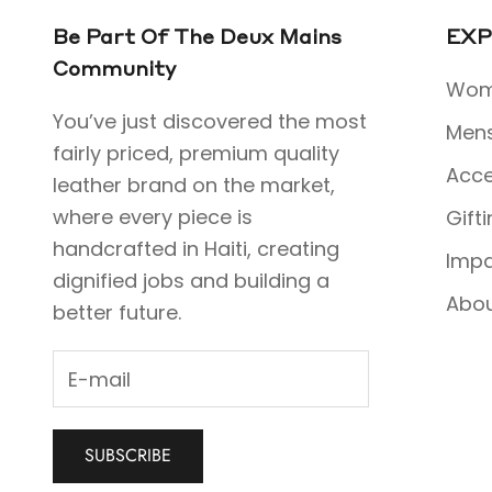
Be Part Of The Deux Mains
EXP
Community
Wom
You’ve just discovered the most
Men
fairly priced, premium quality
Acce
leather brand on the market,
where every piece is
Gift
handcrafted in Haiti, creating
Imp
dignified jobs and building a
Abo
better future.
SUBSCRIBE