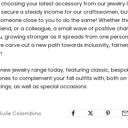
choosing your latest accessory from our jewelry li
p secure a steady income for our craftswomen, b
 someone close to you to do the same! Whether tha
iend, or a colleague, a small wave of positive ch
ou, growing stronger as it spreads from one person
e carve out a new path towards inclusivity, fairne
!
 new jewelry range today, featuring classic, besp
ones to complement your fall outfits with, both on
ings, as well as special occasions.
Julie Colombino