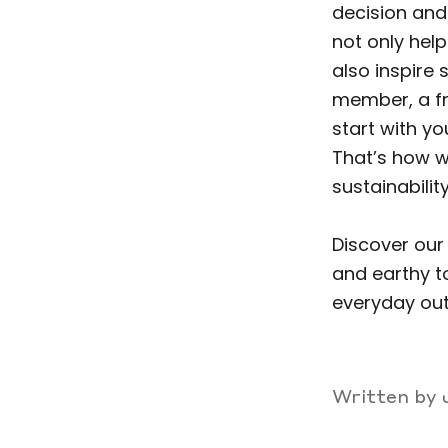
decision and 
not only hel
also inspire
member, a fr
start with y
That’s how w
sustainability
Discover our
and earthy t
everyday out
Written by 