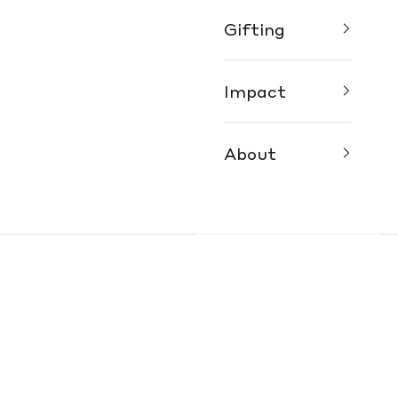
Gifting
Impact
About