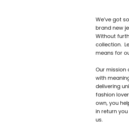
We’ve got so
brand new jew
Without furth
collection. L
means for our
Our mission 
with meaningf
delivering u
fashion lover
own, you help
in return you
us.