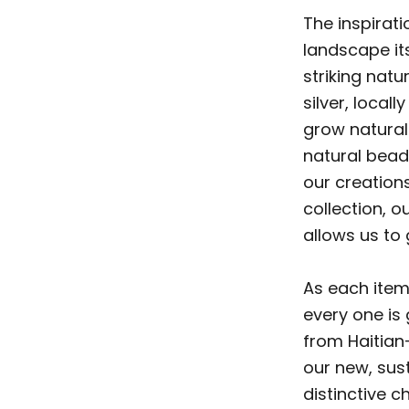
The inspirati
landscape its
striking natu
silver, loca
grow naturall
natural beads
our creations
collection, o
allows us to 
As each item
every one is
from Haitian
our new, sus
distinctive c