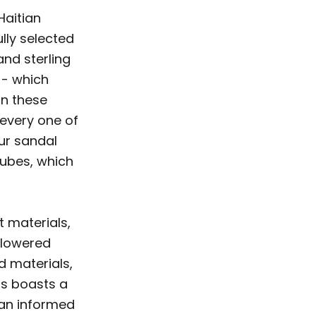
Haitian
ully selected
and sterling
-- which
on these
 every one of
our sandal
tubes, which
t materials,
flowered
d materials,
ts boasts a
g an informed