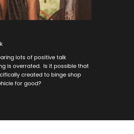
k
ring lots of positive talk
g is overrated. Is it possible that
cifically created to binge shop
hicle for good?