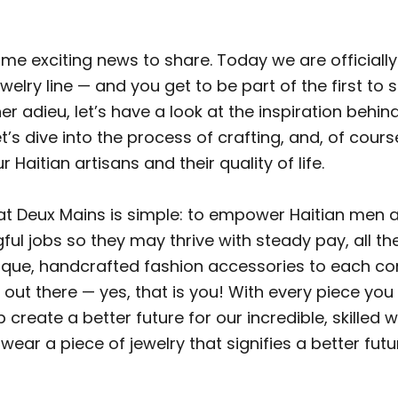
me exciting news to share. Today we are officially
elry line — and you get to be part of the first to s
er adieu, let’s have a look at the inspiration behi
et’s dive into the process of crafting, and, of cours
 Haitian artisans and their quality of life.
at Deux Mains is simple: to empower Haitian me
ul jobs so they may thrive with steady pay, all th
nique, handcrafted fashion accessories to each c
 out there — yes, that is you! With every piece yo
 create a better future for our incredible, skilled 
 wear a piece of jewelry that signifies a better futur