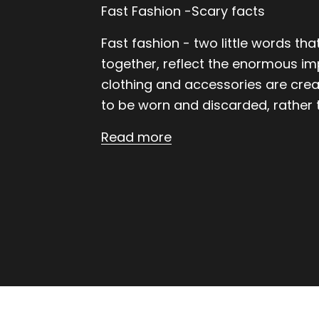
Fast Fashion -Scary facts
Fast fashion - two little words th
together, reflect the enormous im
clothing and accessories are cre
to be worn and discarded, rather t
Read more