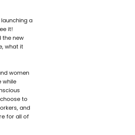
 launching a
ee it!
nd the new
e, what it
n and women
e while
onscious
u choose to
workers, and
e for all of