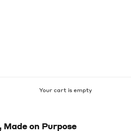
Your cart is empty
, Made on Purpose