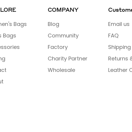
LORE
COMPANY
Custome
en's Bags
Blog
Email us
s Bags
Community
FAQ
ssories
Factory
Shipping
ing
Charity Partner
Returns 
act
Wholesale
Leather 
ut