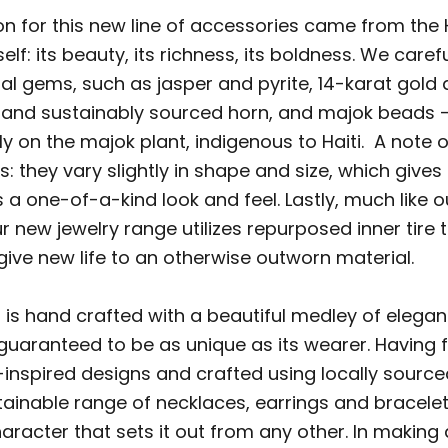
on for this new line of accessories came from the 
elf: its beauty, its richness, its boldness. We caref
ral gems, such as jasper and pyrite, 14-karat gold 
lly and sustainably sourced horn, and majok beads 
y on the majok plant, indigenous to Haiti. A note 
: they vary slightly in shape and size, which gives
 a one-of-a-kind look and feel. Lastly, much like 
ur new jewelry range utilizes repurposed inner tire 
give new life to an otherwise outworn material.
 is hand crafted with a beautiful medley of elegan
 guaranteed to be as unique as its wearer. Having 
-inspired designs and crafted using locally source
tainable range of necklaces, earrings and bracele
haracter that sets it out from any other. In makin