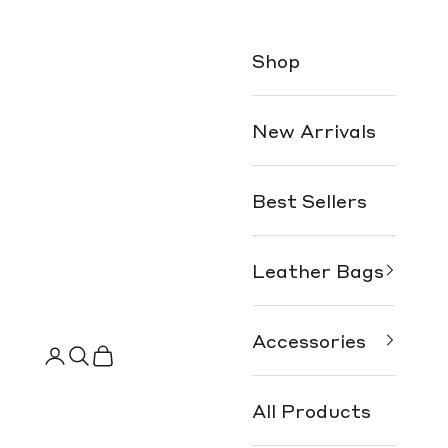
Shop
New Arrivals
Best Sellers
Leather Bags
Accessories
Search
Cart
All Products