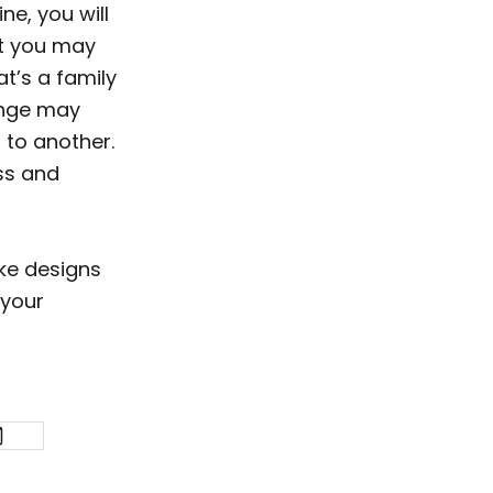
ne, you will
ut you may
t’s a family
ange may
 to another.
ss and
oke designs
 your