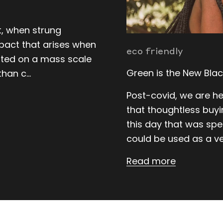
at, when strung
pact that arises when
eco friendly
ated on a mass scale
Green is the New Blac
han c...
Post-covid, we are hea
that thoughtless buyin
this day that was spe
could be used as a ve
Read more