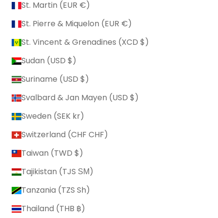
St. Martin (EUR €)
St. Pierre & Miquelon (EUR €)
St. Vincent & Grenadines (XCD $)
Sudan (USD $)
Suriname (USD $)
Svalbard & Jan Mayen (USD $)
Sweden (SEK kr)
Switzerland (CHF CHF)
Taiwan (TWD $)
Tajikistan (TJS ЅМ)
Tanzania (TZS Sh)
Thailand (THB ฿)