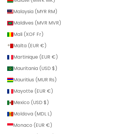
Malawi (MWK MK)
Malaysia (MYR RM)
Maldives (MVR MVR)
Mali (XOF Fr)
Malta (EUR €)
Martinique (EUR €)
Mauritania (USD $)
Mauritius (MUR ₨)
Mayotte (EUR €)
Mexico (USD $)
Moldova (MDL L)
Monaco (EUR €)