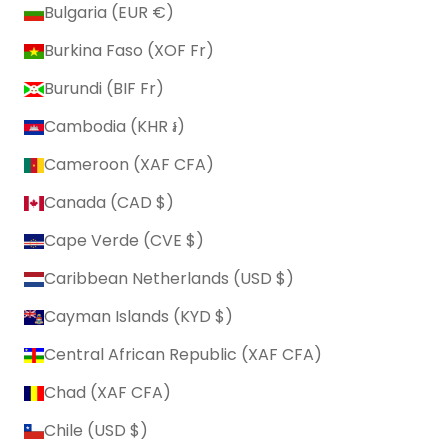
Bulgaria (EUR €)
Burkina Faso (XOF Fr)
Burundi (BIF Fr)
Cambodia (KHR ៛)
Cameroon (XAF CFA)
Canada (CAD $)
Cape Verde (CVE $)
Caribbean Netherlands (USD $)
Cayman Islands (KYD $)
Central African Republic (XAF CFA)
Chad (XAF CFA)
Chile (USD $)