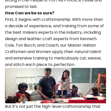
sitting in the middle of Port Au Prince, is made and
promised to last.
How Can we be so sure?
First, it begins with craftsmanship. With more than
a decade of experience, and training from some of
the best makers experts in the industry, including
design and leather craft experts from
Kenneth
Cole
, Tori Burch, and Coach, our Master Haitian
Craftsmen and Women apply their natural talent
and extensive training to meticulously cut, weave,
and stitch each piece to perfection.
But it’s not just the high-level craftsmanship that