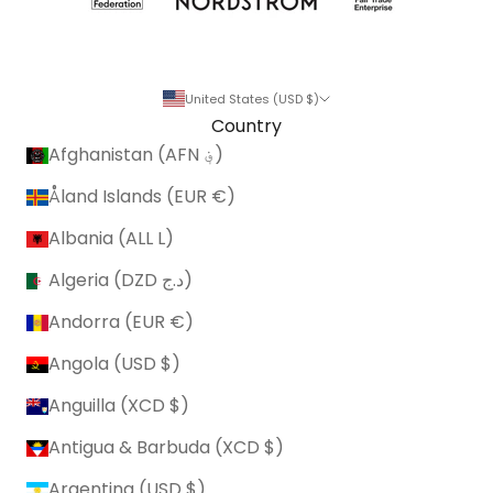
United States (USD $)
Country
Afghanistan (AFN ؋)
Åland Islands (EUR €)
Albania (ALL L)
Algeria (DZD د.ج)
Andorra (EUR €)
Angola (USD $)
Anguilla (XCD $)
Antigua & Barbuda (XCD $)
Argentina (USD $)