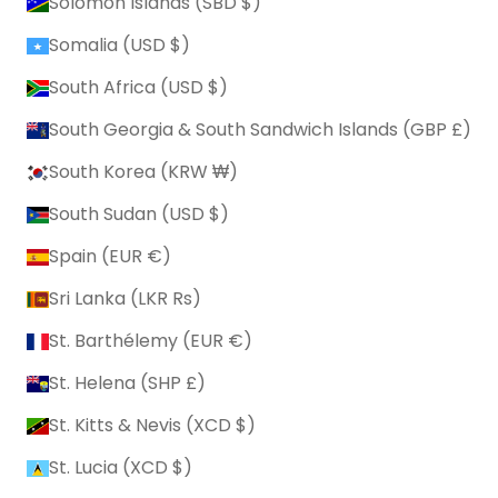
Solomon Islands (SBD $)
Somalia (USD $)
South Africa (USD $)
South Georgia & South Sandwich Islands (GBP £)
South Korea (KRW ₩)
South Sudan (USD $)
Spain (EUR €)
Sri Lanka (LKR ₨)
St. Barthélemy (EUR €)
St. Helena (SHP £)
St. Kitts & Nevis (XCD $)
St. Lucia (XCD $)