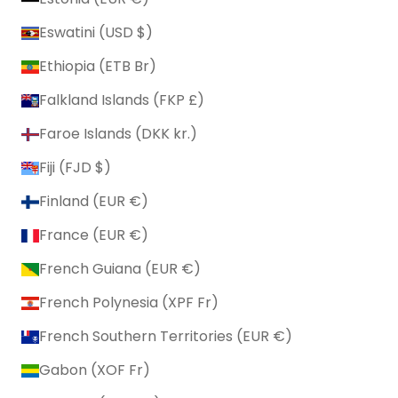
Eswatini (USD $)
Ethiopia (ETB Br)
Falkland Islands (FKP £)
Faroe Islands (DKK kr.)
Fiji (FJD $)
Finland (EUR €)
France (EUR €)
French Guiana (EUR €)
French Polynesia (XPF Fr)
French Southern Territories (EUR €)
Gabon (XOF Fr)