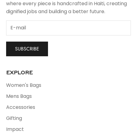
where every piece is handcrafted in Haiti, creating
dignified jobs and building a better future.
SUBSCRIBE
EXPLORE
Women's Bags
Mens Bags
Accessories
Gifting
Impact