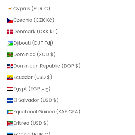
Cyprus (EUR €)
Czechia (CZK Kč)
Denmark (DKK kr.)
Djibouti (DJF Fdj)
Dominica (XCD $)
Dominican Republic (DOP $)
Ecuador (USD $)
Egypt (EGP ج.م)
El Salvador (USD $)
Equatorial Guinea (XAF CFA)
Eritrea (USD $)
Estonia (EUR €)