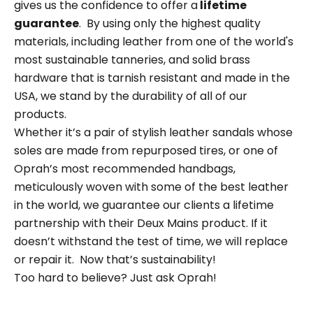
gives us the confidence to offer a
lifetime
guarantee
. By using only the
highest quality
materials
, including leather from
one of the world's
most sustainable tanneries
,
and solid brass
hardware that is tarnish resistant and made in the
USA, we stand by the durability of all of our
products.
Whether it’s a pair of stylish leather sandals whose
soles are made from repurposed tires, or one of
Oprah’s most recommended handbags,
meticulously woven with some of the best leather
in the world, we guarantee our clients a lifetime
partnership with their Deux Mains product. If it
doesn’t withstand the test of time, we will replace
or repair it. Now that’s sustainability!
Too hard to believe? Just ask Oprah!