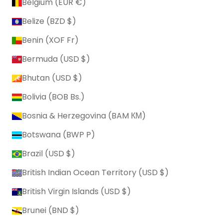
Belgium (EUR €)
Belize (BZD $)
Benin (XOF Fr)
Bermuda (USD $)
Bhutan (USD $)
Bolivia (BOB Bs.)
Bosnia & Herzegovina (BAM КМ)
Botswana (BWP P)
Brazil (USD $)
British Indian Ocean Territory (USD $)
British Virgin Islands (USD $)
Brunei (BND $)