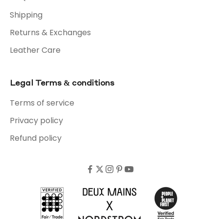
Shipping
Returns & Exchanges
Leather Care
Legal Terms & conditions
Terms of service
Privacy policy
Refund policy