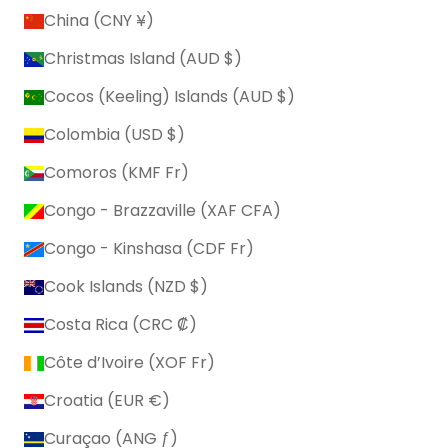
China (CNY ¥)
Christmas Island (AUD $)
Cocos (Keeling) Islands (AUD $)
Colombia (USD $)
Comoros (KMF Fr)
Congo - Brazzaville (XAF CFA)
Congo - Kinshasa (CDF Fr)
Cook Islands (NZD $)
Costa Rica (CRC ₡)
Côte d’Ivoire (XOF Fr)
Croatia (EUR €)
Curaçao (ANG ƒ)