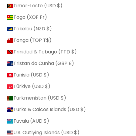
Timor-Leste (USD $)
Togo (XOF Fr)
Tokelau (NZD $)
Tonga (TOP T$)
Trinidad & Tobago (TTD $)
Tristan da Cunha (GBP £)
Tunisia (USD $)
Türkiye (USD $)
Turkmenistan (USD $)
Turks & Caicos Islands (USD $)
Tuvalu (AUD $)
U.S. Outlying Islands (USD $)