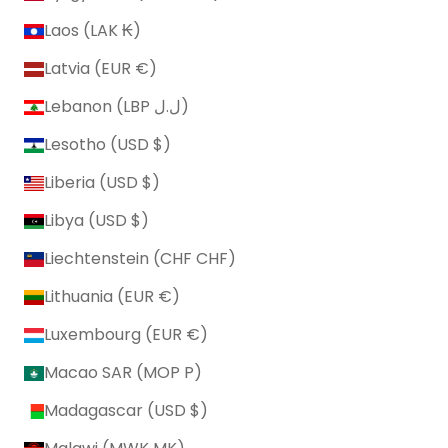
Laos (LAK ₭)
Latvia (EUR €)
Lebanon (LBP ل.ل)
Lesotho (USD $)
Liberia (USD $)
Libya (USD $)
Liechtenstein (CHF CHF)
Lithuania (EUR €)
Luxembourg (EUR €)
Macao SAR (MOP P)
Madagascar (USD $)