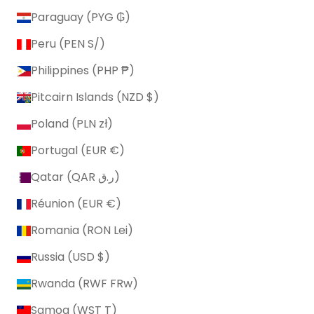
Paraguay (PYG ₲)
Peru (PEN S/)
Philippines (PHP ₱)
Pitcairn Islands (NZD $)
Poland (PLN zł)
Portugal (EUR €)
Qatar (QAR ر.ق)
Réunion (EUR €)
Romania (RON Lei)
Russia (USD $)
Rwanda (RWF FRw)
Samoa (WST T)