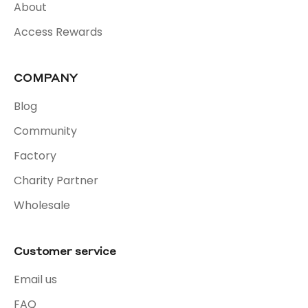
About
Access Rewards
COMPANY
Blog
Community
Factory
Charity Partner
Wholesale
Customer service
Email us
FAQ