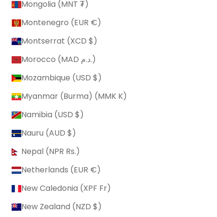
Mongolia (MNT ₮)
Montenegro (EUR €)
Montserrat (XCD $)
Morocco (MAD د.م.)
Mozambique (USD $)
Myanmar (Burma) (MMK K)
Namibia (USD $)
Nauru (AUD $)
Nepal (NPR Rs.)
Netherlands (EUR €)
New Caledonia (XPF Fr)
New Zealand (NZD $)