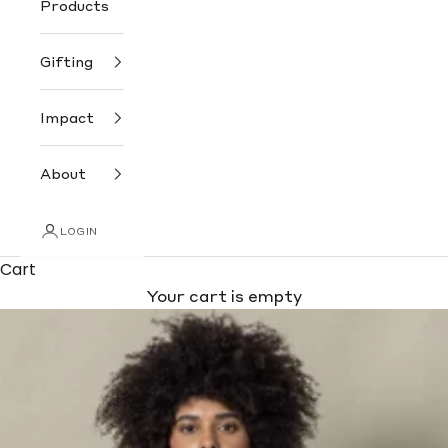
Products
Gifting
Impact
About
LOGIN
Cart
Your cart is empty