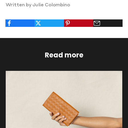
Written by Julie Colombino
Read more