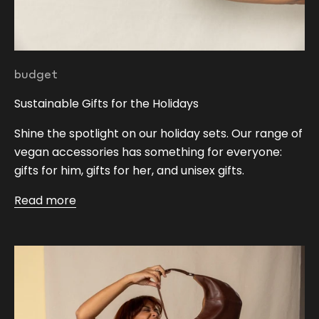
budget
Sustainable Gifts for the Holidays
Shine the spotlight on our holiday sets. Our range of
vegan accessories has something for everyone:
gifts for him, gifts for her, and unisex gifts.
Read more