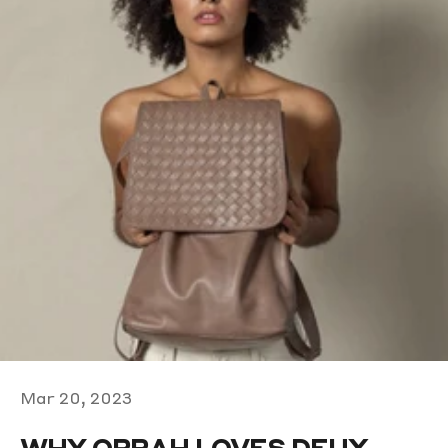
Mar 20, 2023