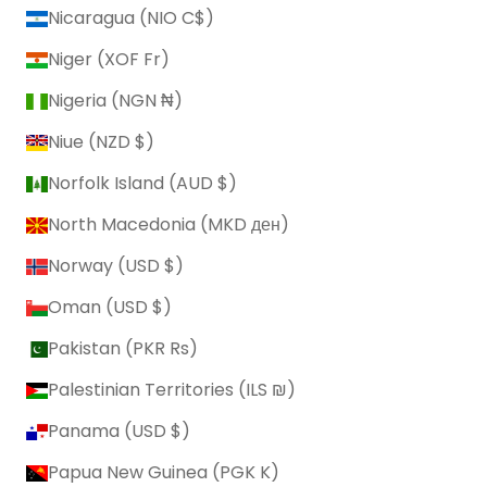
Nicaragua (NIO C$)
Niger (XOF Fr)
Nigeria (NGN ₦)
Niue (NZD $)
Norfolk Island (AUD $)
North Macedonia (MKD ден)
Norway (USD $)
Oman (USD $)
Pakistan (PKR ₨)
Palestinian Territories (ILS ₪)
Panama (USD $)
Papua New Guinea (PGK K)