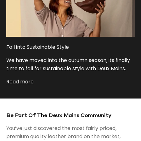
Fall into Sustainable Style
We have moved into the autumn season, its finally
time to fall for sustainable style with Deux Mains.
Read more
Be Part Of The Deux Mains Community
You’ve just discovered the most fairly priced,
premium quality leather brand on the market,