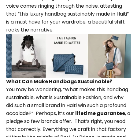
voice comes ringing through the noise, attesting
that “this luxury handbag sustainably made in Haiti”
is a must have for your wardrobe, a beautiful shift
rocks the narrative.
What Can Make Handbags Sustainable?
You may be wondering,
“
What makes this handbag
sustainable, what is
Sustainable Fashion
, and why
did such a small brand in Haiti win such a profound
accolade?”
Perhaps, it
’
s our
lifetime guarantee
, a
pledge so few brands offer.
That
’
s right, you read
that correctly. Everything we craft in that factory