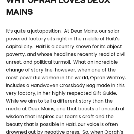
WHY OPRAH LOVES DEUX
MAINS
It’s quite a juxtaposition. At Deux Mains, our solar
powered factory sits right in the middle of Haiti’s
capital city. Haiti is a country known for its abject
poverty, and whose headlines recently read of civil
unrest, and political turmoil. What an incredible
change of story line, however, when one of the
most powerful women in the world, Oprah Winfrey,
includes a
H
andwoven Crossbody Bag
made in this
very factory, in her highly respected
Gift Guide
.
While we aim to tell a different story than the
media at Deux Mains, one that boasts of ancestral
wisdom that inspires our team’s craft and the
beauty that is possible in Haiti, our voice is often
drowned out by negative press. So, when Oprah’s