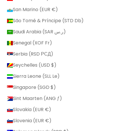
San Marino (EUR €)
São Tomé & Príncipe (STD Db)
Saudi Arabia (SAR ر.س)
Senegal (XOF Fr)
Serbia (RSD РСД)
Seychelles (USD $)
Sierra Leone (SLL Le)
Singapore (SGD $)
Sint Maarten (ANG ƒ)
Slovakia (EUR €)
Slovenia (EUR €)