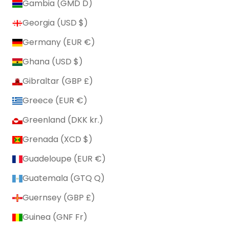
Gambia (GMD D)
Georgia (USD $)
Germany (EUR €)
Ghana (USD $)
Gibraltar (GBP £)
Greece (EUR €)
Greenland (DKK kr.)
Grenada (XCD $)
Guadeloupe (EUR €)
Guatemala (GTQ Q)
Guernsey (GBP £)
Guinea (GNF Fr)