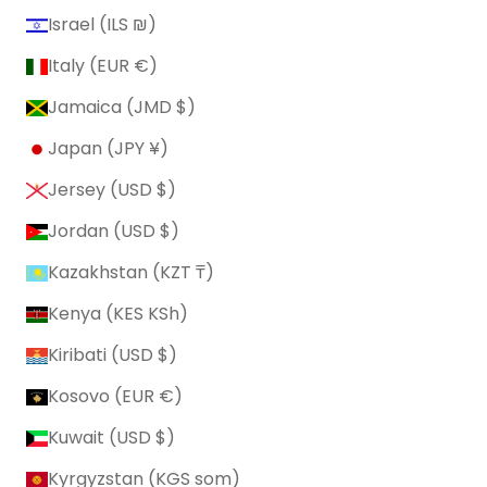
Israel (ILS ₪)
Italy (EUR €)
Jamaica (JMD $)
Japan (JPY ¥)
Jersey (USD $)
Jordan (USD $)
Kazakhstan (KZT ₸)
Kenya (KES KSh)
Kiribati (USD $)
Kosovo (EUR €)
Kuwait (USD $)
Kyrgyzstan (KGS som)