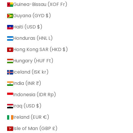
Guinea-Bissau (XOF Fr)
Guyana (GYD $)
Haiti (USD $)
Honduras (HNL L)
Hong Kong SAR (HKD $)
Hungary (HUF Ft)
Iceland (ISK kr)
India (INR ₹)
Indonesia (IDR Rp)
Iraq (USD $)
Ireland (EUR €)
Isle of Man (GBP £)