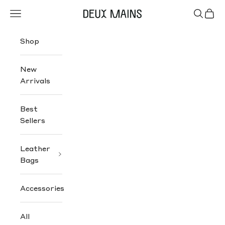
Skip to content
Navigation menu
Search
Cart
Deux Mains
Shop
New
Arrivals
Best
Sellers
Leather
Bags
Accessories
All