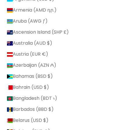
Armenia (AMD դր.)
Aruba (AWG ƒ)
Ascension Island (SHP £)
Australia (AUD $)
Austria (EUR €)
Azerbaijan (AZN ₼)
Bahamas (BSD $)
Bahrain (USD $)
Bangladesh (BDT ৳)
Barbados (BBD $)
Belarus (USD $)