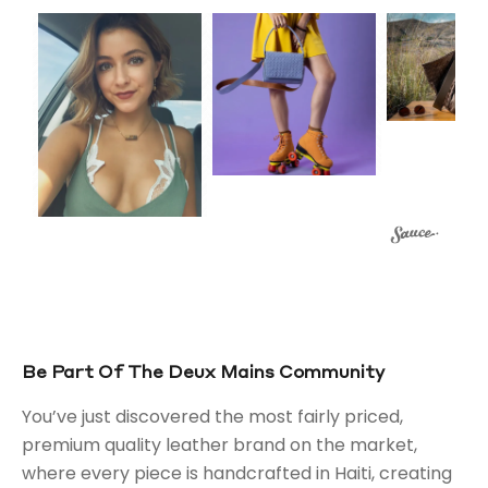
Be Part Of The Deux Mains Community
You’ve just discovered the most fairly priced,
premium quality leather brand on the market,
where every piece is handcrafted in Haiti, creating