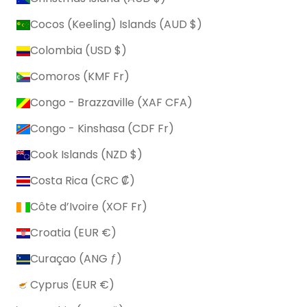
Cocos (Keeling) Islands (AUD $)
Colombia (USD $)
Comoros (KMF Fr)
Congo - Brazzaville (XAF CFA)
Congo - Kinshasa (CDF Fr)
Cook Islands (NZD $)
Costa Rica (CRC ₡)
Côte d’Ivoire (XOF Fr)
Croatia (EUR €)
Curaçao (ANG ƒ)
Cyprus (EUR €)