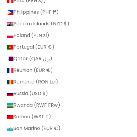
Peru (PEN S/)
Philippines (PHP ₱)
Pitcairn Islands (NZD $)
Poland (PLN zł)
Portugal (EUR €)
Qatar (QAR ر.ق)
Réunion (EUR €)
Romania (RON Lei)
Russia (USD $)
Rwanda (RWF FRw)
Samoa (WST T)
San Marino (EUR €)