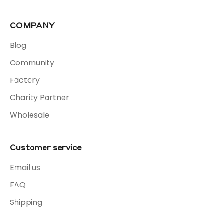
COMPANY
Blog
Community
Factory
Charity Partner
Wholesale
Customer service
Email us
FAQ
Shipping