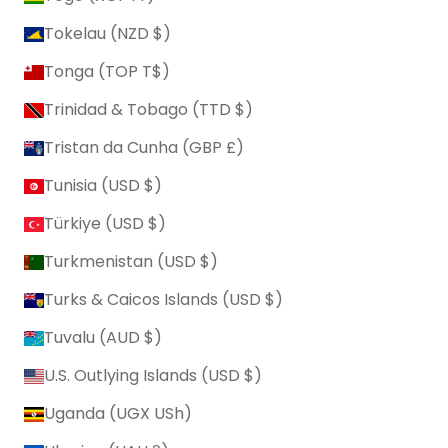
Tokelau (NZD $)
Tonga (TOP T$)
Trinidad & Tobago (TTD $)
Tristan da Cunha (GBP £)
Tunisia (USD $)
Türkiye (USD $)
Turkmenistan (USD $)
Turks & Caicos Islands (USD $)
Tuvalu (AUD $)
U.S. Outlying Islands (USD $)
Uganda (UGX USh)