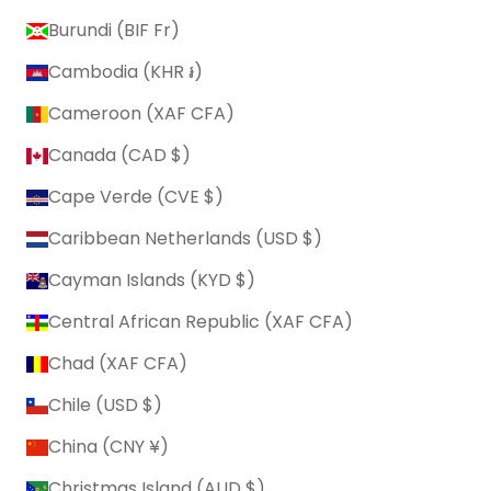
Burundi (BIF Fr)
Cambodia (KHR ៛)
Cameroon (XAF CFA)
Canada (CAD $)
Cape Verde (CVE $)
Caribbean Netherlands (USD $)
Cayman Islands (KYD $)
Central African Republic (XAF CFA)
Chad (XAF CFA)
Chile (USD $)
China (CNY ¥)
Christmas Island (AUD $)