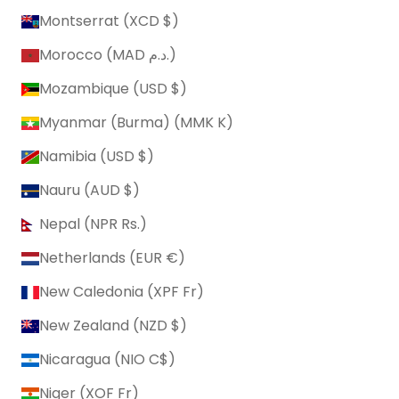
Montserrat (XCD $)
Morocco (MAD د.م.)
Mozambique (USD $)
Myanmar (Burma) (MMK K)
Namibia (USD $)
Nauru (AUD $)
Nepal (NPR Rs.)
Netherlands (EUR €)
New Caledonia (XPF Fr)
New Zealand (NZD $)
Nicaragua (NIO C$)
Niger (XOF Fr)