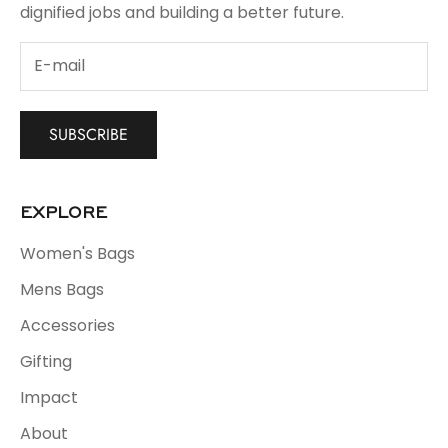
dignified jobs and building a better future.
SUBSCRIBE
EXPLORE
Women's Bags
Mens Bags
Accessories
Gifting
Impact
About