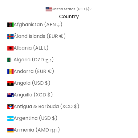
United States (USD $)
Country
Afghanistan (AFN ؋)
Åland Islands (EUR €)
Albania (ALL L)
Algeria (DZD د.ج)
Andorra (EUR €)
Angola (USD $)
Anguilla (XCD $)
Antigua & Barbuda (XCD $)
Argentina (USD $)
Armenia (AMD դր.)