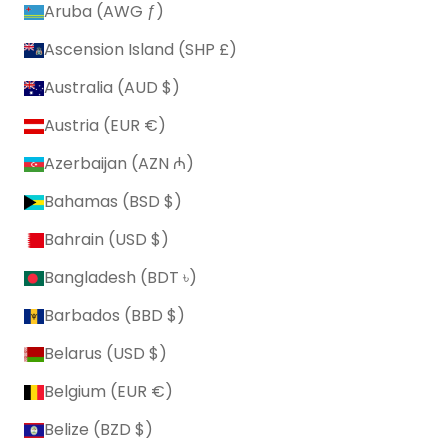
Aruba (AWG ƒ)
Ascension Island (SHP £)
Australia (AUD $)
Austria (EUR €)
Azerbaijan (AZN ₼)
Bahamas (BSD $)
Bahrain (USD $)
Bangladesh (BDT ৳)
Barbados (BBD $)
Belarus (USD $)
Belgium (EUR €)
Belize (BZD $)