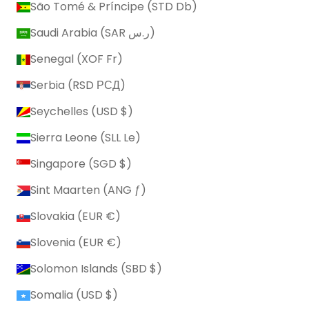
São Tomé & Príncipe (STD Db)
Saudi Arabia (SAR ر.س)
Senegal (XOF Fr)
Serbia (RSD РСД)
Seychelles (USD $)
Sierra Leone (SLL Le)
Singapore (SGD $)
Sint Maarten (ANG ƒ)
Slovakia (EUR €)
Slovenia (EUR €)
Solomon Islands (SBD $)
Somalia (USD $)