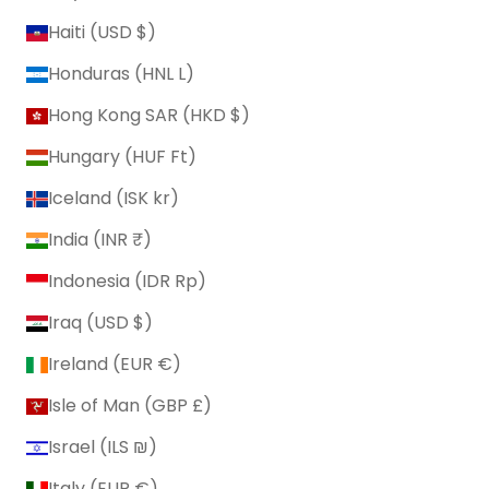
Haiti (USD $)
Honduras (HNL L)
Hong Kong SAR (HKD $)
Hungary (HUF Ft)
Iceland (ISK kr)
India (INR ₹)
Indonesia (IDR Rp)
Iraq (USD $)
Ireland (EUR €)
Isle of Man (GBP £)
Israel (ILS ₪)
Italy (EUR €)