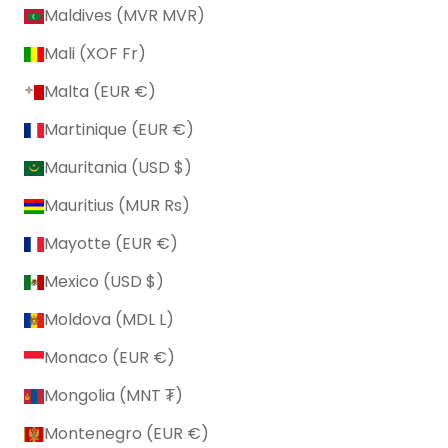
Maldives (MVR MVR)
Mali (XOF Fr)
Malta (EUR €)
Martinique (EUR €)
Mauritania (USD $)
Mauritius (MUR ₨)
Mayotte (EUR €)
Mexico (USD $)
Moldova (MDL L)
Monaco (EUR €)
Mongolia (MNT ₮)
Montenegro (EUR €)