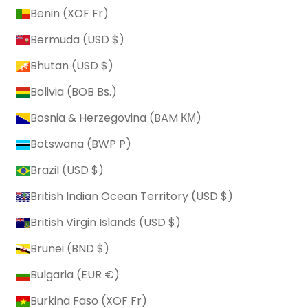
Benin (XOF Fr)
Bermuda (USD $)
Bhutan (USD $)
Bolivia (BOB Bs.)
Bosnia & Herzegovina (BAM КМ)
Botswana (BWP P)
Brazil (USD $)
British Indian Ocean Territory (USD $)
British Virgin Islands (USD $)
Brunei (BND $)
Bulgaria (EUR €)
Burkina Faso (XOF Fr)