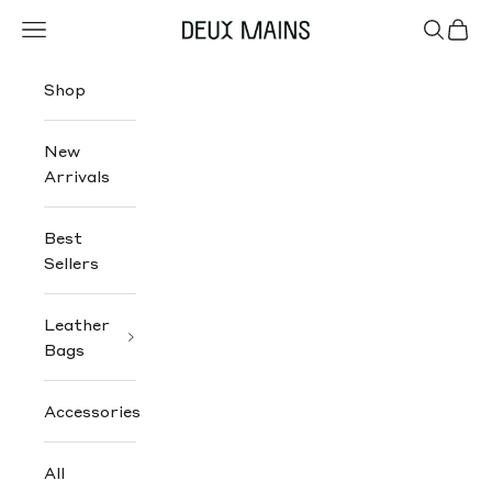
Skip to content
Navigation menu
Search
Cart
Deux Mains
Shop
New
Arrivals
Best
Sellers
Leather
Bags
Accessories
All