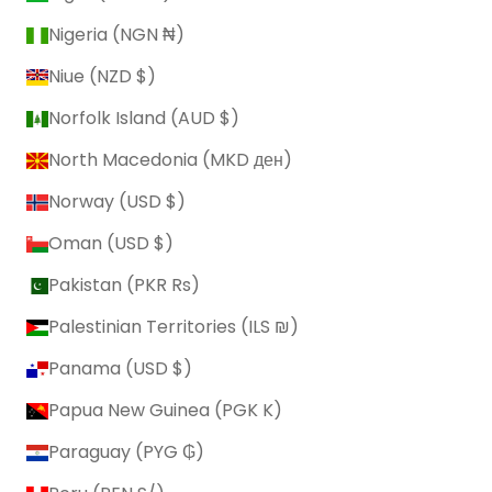
Nigeria (NGN ₦)
Niue (NZD $)
Norfolk Island (AUD $)
North Macedonia (MKD ден)
Norway (USD $)
Oman (USD $)
Pakistan (PKR ₨)
Palestinian Territories (ILS ₪)
Panama (USD $)
Papua New Guinea (PGK K)
Paraguay (PYG ₲)