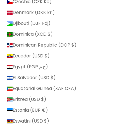
Czechia (CZK Kč)
Denmark (DKK kr.)
Djibouti (DJF Fdj)
Dominica (XCD $)
Dominican Republic (DOP $)
Ecuador (USD $)
Egypt (EGP ج.م)
El Salvador (USD $)
Equatorial Guinea (XAF CFA)
Eritrea (USD $)
Estonia (EUR €)
Eswatini (USD $)