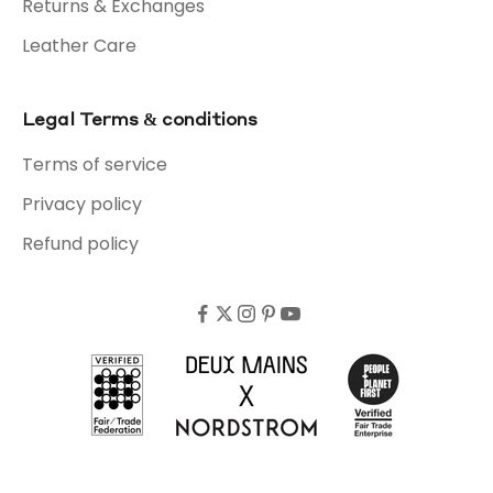
Returns & Exchanges
Leather Care
Legal Terms & conditions
Terms of service
Privacy policy
Refund policy