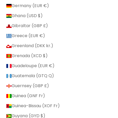
Germany (EUR €)
Ghana (USD $)
Gibraltar (GBP £)
Greece (EUR €)
Greenland (DKK kr.)
Grenada (XCD $)
Guadeloupe (EUR €)
Guatemala (GTQ Q)
Guernsey (GBP £)
Guinea (GNF Fr)
Guinea-Bissau (XOF Fr)
Guyana (GYD $)