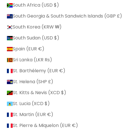
South Africa (USD $)
South Georgia & South Sandwich Islands (GBP £)
South Korea (KRW ₩)
South Sudan (USD $)
Spain (EUR €)
Sri Lanka (LKR ₨)
St. Barthélemy (EUR €)
St. Helena (SHP £)
St. Kitts & Nevis (XCD $)
St. Lucia (XCD $)
St. Martin (EUR €)
St. Pierre & Miquelon (EUR €)