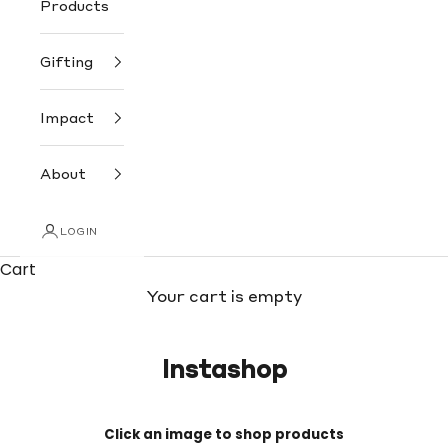
Products
Gifting
Impact
About
LOGIN
Cart
Your cart is empty
Instashop
Click an image to shop products