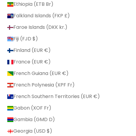
Ethiopia (ETB Br)
Falkland Islands (FKP £)
Faroe Islands (DKK kr.)
Fiji (FJD $)
Finland (EUR €)
France (EUR €)
French Guiana (EUR €)
French Polynesia (XPF Fr)
French Southern Territories (EUR €)
Gabon (XOF Fr)
Gambia (GMD D)
Georgia (USD $)