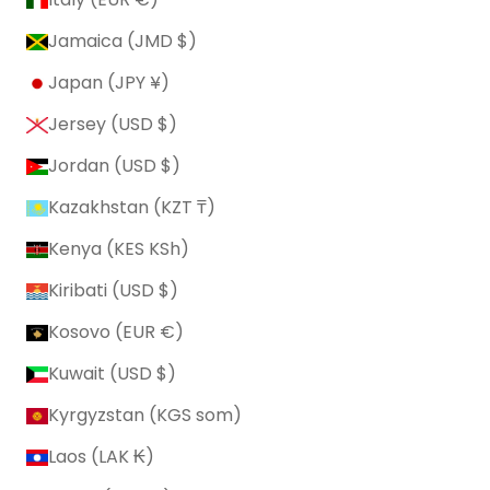
Jamaica (JMD $)
Japan (JPY ¥)
Jersey (USD $)
Jordan (USD $)
Kazakhstan (KZT ₸)
Kenya (KES KSh)
Kiribati (USD $)
Kosovo (EUR €)
Kuwait (USD $)
Kyrgyzstan (KGS som)
Laos (LAK ₭)