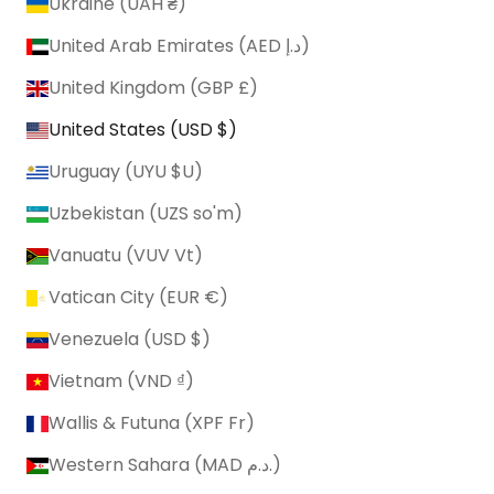
Ukraine (UAH ₴)
United Arab Emirates (AED د.إ)
United Kingdom (GBP £)
United States (USD $)
Uruguay (UYU $U)
Uzbekistan (UZS so'm)
Vanuatu (VUV Vt)
Vatican City (EUR €)
Venezuela (USD $)
Vietnam (VND ₫)
Wallis & Futuna (XPF Fr)
Western Sahara (MAD د.م.)