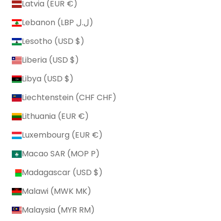
Latvia (EUR €)
Lebanon (LBP ل.ل)
Lesotho (USD $)
Liberia (USD $)
Libya (USD $)
Liechtenstein (CHF CHF)
Lithuania (EUR €)
Luxembourg (EUR €)
Macao SAR (MOP P)
Madagascar (USD $)
Malawi (MWK MK)
Malaysia (MYR RM)