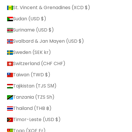
St. Vincent & Grenadines (XCD $)
Sudan (USD $)
Suriname (USD $)
Svalbard & Jan Mayen (USD $)
Sweden (SEK kr)
Switzerland (CHF CHF)
Taiwan (TWD $)
Tajikistan (TJS ЅМ)
Tanzania (TZS Sh)
Thailand (THB ฿)
Timor-Leste (USD $)
Togo (XOF Fr)