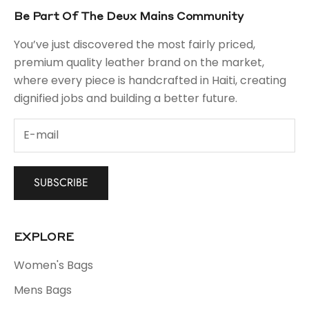
Be Part Of The Deux Mains Community
You’ve just discovered the most fairly priced,
premium quality leather brand on the market,
where every piece is handcrafted in Haiti, creating
dignified jobs and building a better future.
SUBSCRIBE
EXPLORE
Women's Bags
Mens Bags