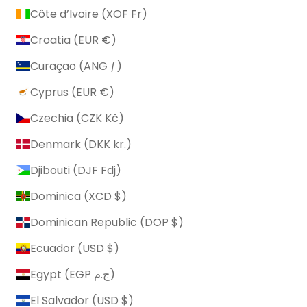
Côte d’Ivoire (XOF Fr)
Croatia (EUR €)
Curaçao (ANG ƒ)
Cyprus (EUR €)
Czechia (CZK Kč)
Denmark (DKK kr.)
Djibouti (DJF Fdj)
Dominica (XCD $)
Dominican Republic (DOP $)
Ecuador (USD $)
Egypt (EGP ج.م)
El Salvador (USD $)