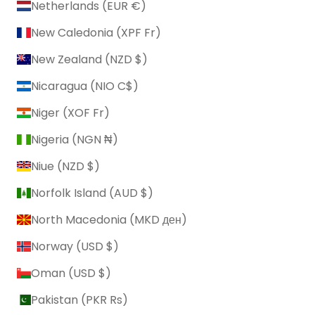
Netherlands (EUR €)
New Caledonia (XPF Fr)
New Zealand (NZD $)
Nicaragua (NIO C$)
Niger (XOF Fr)
Nigeria (NGN ₦)
Niue (NZD $)
Norfolk Island (AUD $)
North Macedonia (MKD ден)
Norway (USD $)
Oman (USD $)
Pakistan (PKR ₨)