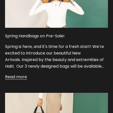
Spring Handbags on Pre-Sale!
Spring is here, and it's time for a fresh start! We're
excited to introduce our beautiful New
Arrivals. Inspired by the beauty and extremities of
Haiti. Our 3 newly designed bags will be available...
Read more