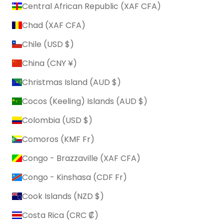
Central African Republic (XAF CFA)
Chad (XAF CFA)
Chile (USD $)
China (CNY ¥)
Christmas Island (AUD $)
Cocos (Keeling) Islands (AUD $)
Colombia (USD $)
Comoros (KMF Fr)
Congo - Brazzaville (XAF CFA)
Congo - Kinshasa (CDF Fr)
Cook Islands (NZD $)
Costa Rica (CRC ₡)