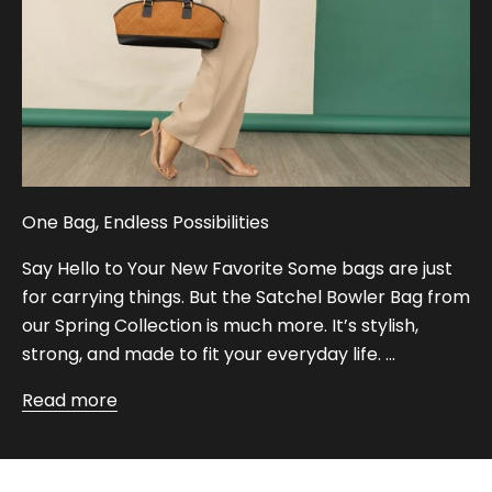
One Bag, Endless Possibilities
Say Hello to Your New Favorite Some bags are just
for carrying things. But the Satchel Bowler Bag from
our Spring Collection is much more. It’s stylish,
strong, and made to fit your everyday life. ...
Read more