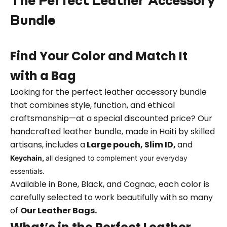
The Perfect Leather Accessory
Bundle
Find Your Color and Match It
with a Bag
Looking for the perfect leather accessory bundle
that combines style, function, and ethical
craftsmanship—at a special discounted price? Our
handcrafted leather bundle, made in Haiti by skilled
artisans, includes a
L
arge pouch, Slim ID,
and
Keychain,
all designed to complement your everyday
essentials.
Available in Bone, Black, and Cognac, each color is
carefully selected to work beautifully with so many
of
Our Leather Bags
.