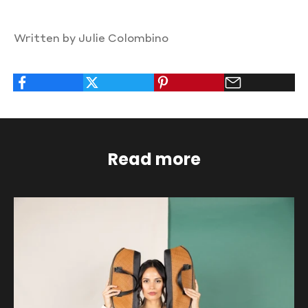
Written by Julie Colombino
Read more