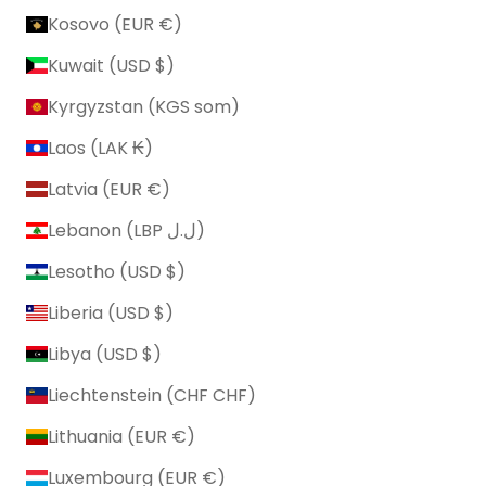
Kosovo (EUR €)
Kuwait (USD $)
Kyrgyzstan (KGS som)
Laos (LAK ₭)
Latvia (EUR €)
Lebanon (LBP ل.ل)
Lesotho (USD $)
Liberia (USD $)
Libya (USD $)
Liechtenstein (CHF CHF)
Lithuania (EUR €)
Luxembourg (EUR €)