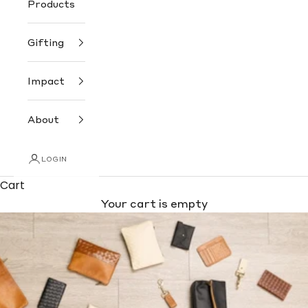
Products
Gifting
Impact
About
LOGIN
Cart
Your cart is empty