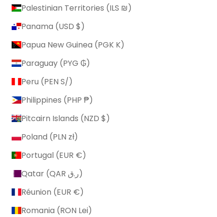
Palestinian Territories (ILS ₪)
Panama (USD $)
Papua New Guinea (PGK K)
Paraguay (PYG ₲)
Peru (PEN S/)
Philippines (PHP ₱)
Pitcairn Islands (NZD $)
Poland (PLN zł)
Portugal (EUR €)
Qatar (QAR ر.ق)
Réunion (EUR €)
Romania (RON Lei)