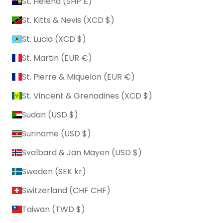
St. Helena (SHP £)
St. Kitts & Nevis (XCD $)
St. Lucia (XCD $)
St. Martin (EUR €)
St. Pierre & Miquelon (EUR €)
St. Vincent & Grenadines (XCD $)
Sudan (USD $)
Suriname (USD $)
Svalbard & Jan Mayen (USD $)
Sweden (SEK kr)
Switzerland (CHF CHF)
Taiwan (TWD $)