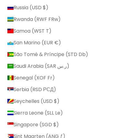
Russia (USD $)
Rwanda (RWF FRw)
Samoa (WST T)
San Marino (EUR €)
São Tomé & Príncipe (STD Db)
Saudi Arabia (SAR ر.س)
Senegal (XOF Fr)
Serbia (RSD РСД)
Seychelles (USD $)
Sierra Leone (SLL Le)
Singapore (SGD $)
Sint Maarten (ANG ƒ)