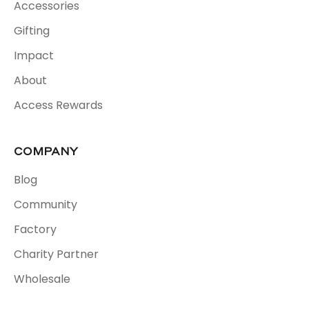
Accessories
Gifting
Impact
About
Access Rewards
COMPANY
Blog
Community
Factory
Charity Partner
Wholesale