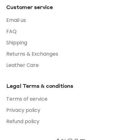
Customer service
Email us
FAQ
Shipping
Returns & Exchanges
Leather Care
Legal Terms & conditions
Terms of service
Privacy policy
Refund policy