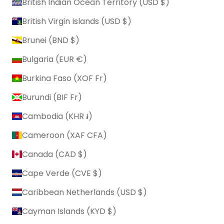
British Indian Ocean Territory (USD $)
British Virgin Islands (USD $)
Brunei (BND $)
Bulgaria (EUR €)
Burkina Faso (XOF Fr)
Burundi (BIF Fr)
Cambodia (KHR ៛)
Cameroon (XAF CFA)
Canada (CAD $)
Cape Verde (CVE $)
Caribbean Netherlands (USD $)
Cayman Islands (KYD $)