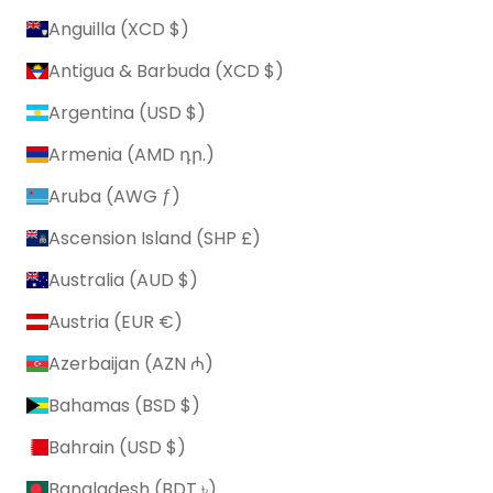
Anguilla (XCD $)
Antigua & Barbuda (XCD $)
Argentina (USD $)
Armenia (AMD դր.)
Aruba (AWG ƒ)
Ascension Island (SHP £)
Australia (AUD $)
Austria (EUR €)
Azerbaijan (AZN ₼)
Bahamas (BSD $)
Bahrain (USD $)
Bangladesh (BDT ৳)