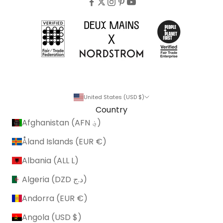
United States (USD $)
Country
Afghanistan (AFN ؋)
Åland Islands (EUR €)
Albania (ALL L)
Algeria (DZD د.ج)
Andorra (EUR €)
Angola (USD $)