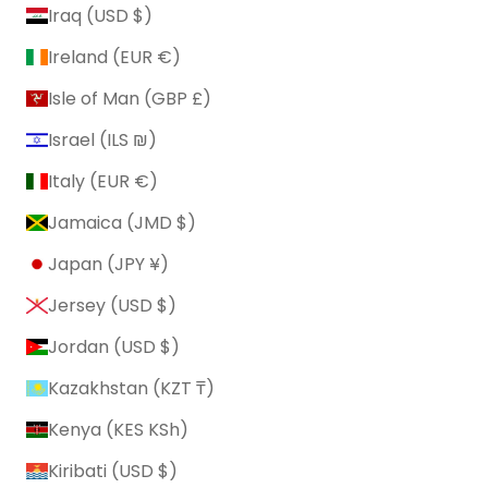
Iraq (USD $)
Ireland (EUR €)
Isle of Man (GBP £)
Israel (ILS ₪)
Italy (EUR €)
Jamaica (JMD $)
Japan (JPY ¥)
Jersey (USD $)
Jordan (USD $)
Kazakhstan (KZT ₸)
Kenya (KES KSh)
Kiribati (USD $)