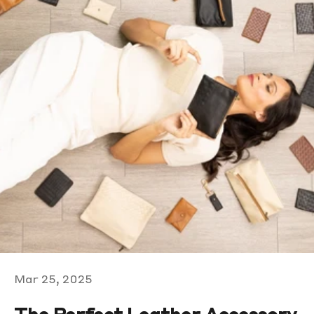
Mar 25, 2025