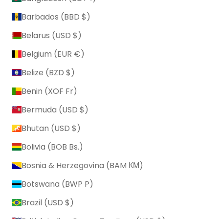
Barbados (BBD $)
Belarus (USD $)
Belgium (EUR €)
Belize (BZD $)
Benin (XOF Fr)
Bermuda (USD $)
Bhutan (USD $)
Bolivia (BOB Bs.)
Bosnia & Herzegovina (BAM КМ)
Botswana (BWP P)
Brazil (USD $)