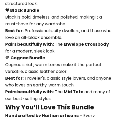
structured look.
🖤 Black Bundle
Black is bold, timeless, and polished, making it a
must-have for any wardrobe.
Best for:
Professionals, city dwellers, and those who
love an all-black ensemble.
Pairs beautifully with:
The
Envelope Crossbody
for a modern, sleek look.
🤎
Cognac Bundle
Cognac’s rich, warm tones make it the perfect
versatile, classic leather color.
Best for:
Traveler's, classic style lovers, and anyone
who loves an earthy, warm touch.
Pairs beautifully with:
The
Mid Tote
and many of
our best-selling styles.
Why You’ll Love This Bundle
Handcrafted by Haitian artisans
– Every