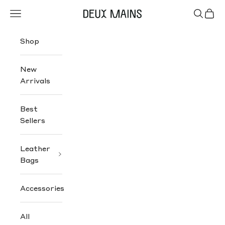
Skip to content
Navigation menu
Search
Cart
Deux Mains
Shop
New
Arrivals
Best
Sellers
Leather
Bags
Accessories
All