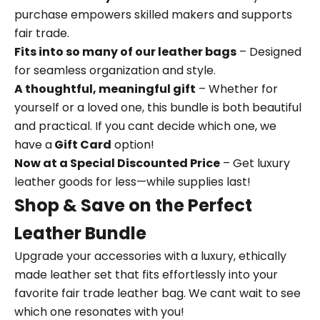
purchase empowers skilled makers and supports
fair trade.
Fits into so many of our leather bags
– Designed
for seamless organization and style.
A thoughtful, meaningful gift
– Whether for
yourself or a loved one, this bundle is both beautiful
and practical. If you cant decide which one, we
have a
Gift Card
option!
Now at a Special Discounted Price
– Get luxury
leather goods for less—while supplies last!
Shop & Save on the Perfect
Leather Bundle
Upgrade your accessories with a luxury, ethically
made leather set that fits effortlessly into your
favorite fair trade leather bag. We cant wait to see
which one resonates with you!