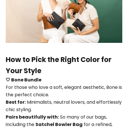
How to Pick the Right Color for
Your Style
🤍 Bone Bundle
For those who love a soft, elegant aesthetic, Bone is
the perfect choice.
Best for:
Minimalists, neutral lovers, and effortlessly
chic styling.
Pairs beautifully with:
So many of our bags,
including the
Satchel Bowler Bag
for a refined,