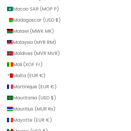
Macao SAR (MOP P)
Madagascar (USD $)
Malawi (MWK MK)
Malaysia (MYR RM)
Maldives (MVR MVR)
Mali (XOF Fr)
Malta (EUR €)
Martinique (EUR €)
Mauritania (USD $)
Mauritius (MUR ₨)
Mayotte (EUR €)