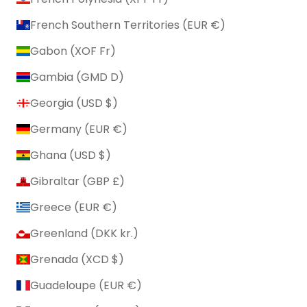
French Southern Territories (EUR €)
Gabon (XOF Fr)
Gambia (GMD D)
Georgia (USD $)
Germany (EUR €)
Ghana (USD $)
Gibraltar (GBP £)
Greece (EUR €)
Greenland (DKK kr.)
Grenada (XCD $)
Guadeloupe (EUR €)