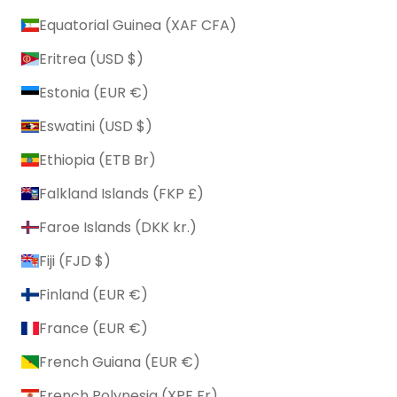
Equatorial Guinea (XAF CFA)
Eritrea (USD $)
Estonia (EUR €)
Eswatini (USD $)
Ethiopia (ETB Br)
Falkland Islands (FKP £)
Faroe Islands (DKK kr.)
Fiji (FJD $)
Finland (EUR €)
France (EUR €)
French Guiana (EUR €)
French Polynesia (XPF Fr)