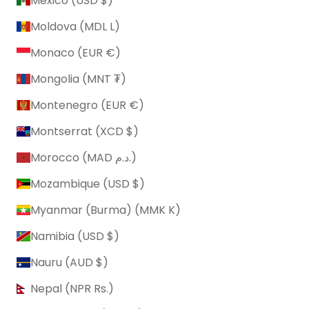
Mexico (USD $)
Moldova (MDL L)
Monaco (EUR €)
Mongolia (MNT ₮)
Montenegro (EUR €)
Montserrat (XCD $)
Morocco (MAD د.م.)
Mozambique (USD $)
Myanmar (Burma) (MMK K)
Namibia (USD $)
Nauru (AUD $)
Nepal (NPR Rs.)