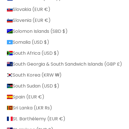
Slovakia (EUR €)
Slovenia (EUR €)
Solomon Islands (SBD $)
Somalia (USD $)
South Africa (USD $)
South Georgia & South Sandwich Islands (GBP £)
South Korea (KRW ₩)
South Sudan (USD $)
Spain (EUR €)
Sri Lanka (LKR ₨)
St. Barthélemy (EUR €)