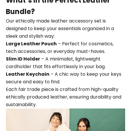
What’s in the Perfect Leather
Bundle?
Our ethically made leather accessory set is
designed to keep your essentials organized in a
sleek and stylish way:
Large Leather Pouch
– Perfect for cosmetics,
tech accessories, or everyday must-haves.
Slim ID Holder
– A minimalist, lightweight
cardholder that fits effortlessly in your bag.
Leather Keychain
– A chic way to keep your keys
secure and easy to find.
Each fair trade piece is crafted from high-quality
ethically produced leather, ensuring durability and
sustainability.