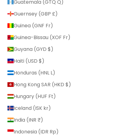
Guatemala (GTQ Q)
Guernsey (GBP £)
Guinea (GNF Fr)
Guinea-Bissau (XOF Fr)
Guyana (GYD $)
Haiti (USD $)
Honduras (HNL L)
Hong Kong SAR (HKD $)
Hungary (HUF Ft)
Iceland (ISK kr)
India (INR ₹)
Indonesia (IDR Rp)