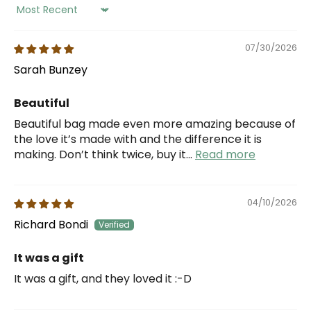
Sort by
07/30/2026
Sarah Bunzey
Beautiful
Beautiful bag made even more amazing because of
the love it’s made with and the difference it is
making. Don’t think twice, buy it...
Read more
04/10/2026
Richard Bondi
It was a gift
It was a gift, and they loved it :-D