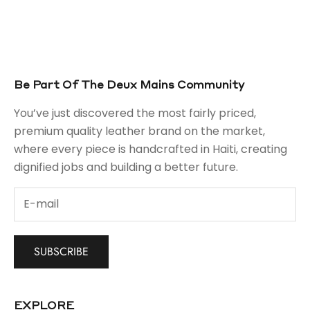
Be Part Of The Deux Mains Community
You’ve just discovered the most fairly priced,
premium quality leather brand on the market,
where every piece is handcrafted in Haiti, creating
dignified jobs and building a better future.
SUBSCRIBE
EXPLORE