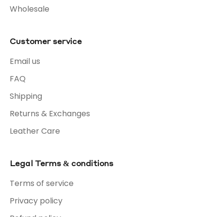
Wholesale
Customer service
Email us
FAQ
Shipping
Returns & Exchanges
Leather Care
Legal Terms & conditions
Terms of service
Privacy policy