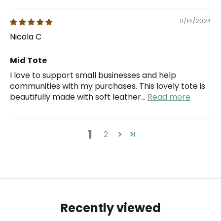
11/14/2024
Nicola C
Mid Tote
I love to support small businesses and help
communities with my purchases. This lovely tote is
beautifully made with soft leather...
Read more
1
2
Recently viewed