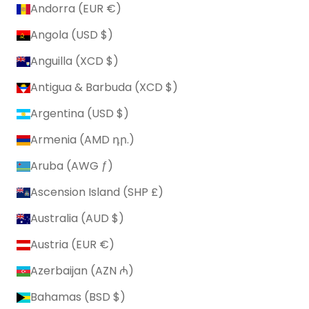
Andorra (EUR €)
Angola (USD $)
Anguilla (XCD $)
Antigua & Barbuda (XCD $)
Argentina (USD $)
Armenia (AMD դր.)
Aruba (AWG ƒ)
Ascension Island (SHP £)
Australia (AUD $)
Austria (EUR €)
Azerbaijan (AZN ₼)
Bahamas (BSD $)