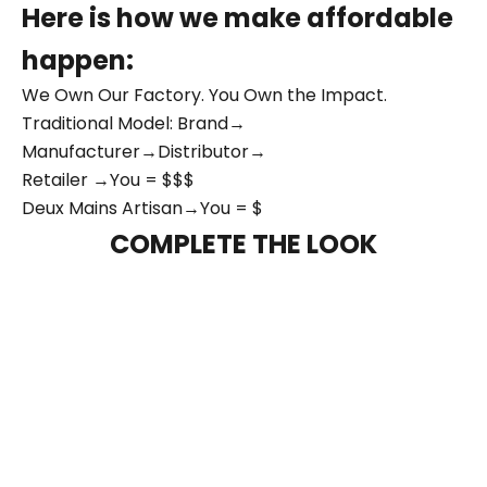
Here is how we make affordable
happen:
We Own Our Factory. You Own the Impact.
Traditional Model: Brand→
Manufacturer→Distributor→
Retailer →You = $$$
Deux Mains Artisan→You = $
COMPLETE THE LOOK
NEW ARRIVAL