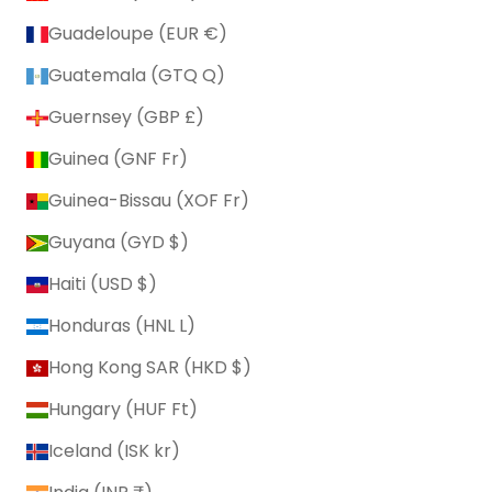
Guadeloupe (EUR €)
Guatemala (GTQ Q)
Guernsey (GBP £)
Guinea (GNF Fr)
Guinea-Bissau (XOF Fr)
Guyana (GYD $)
Haiti (USD $)
Honduras (HNL L)
Hong Kong SAR (HKD $)
Hungary (HUF Ft)
Iceland (ISK kr)