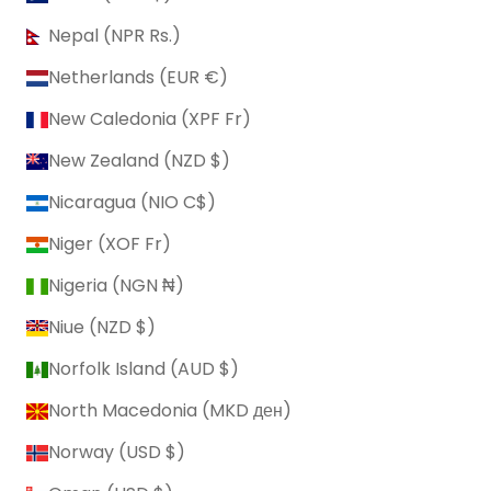
Nepal (NPR Rs.)
Netherlands (EUR €)
New Caledonia (XPF Fr)
New Zealand (NZD $)
Nicaragua (NIO C$)
Niger (XOF Fr)
Nigeria (NGN ₦)
Niue (NZD $)
Norfolk Island (AUD $)
North Macedonia (MKD ден)
Norway (USD $)