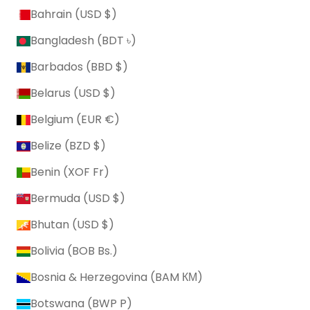
Bahrain (USD $)
Bangladesh (BDT ৳)
Barbados (BBD $)
Belarus (USD $)
Belgium (EUR €)
Belize (BZD $)
Benin (XOF Fr)
Bermuda (USD $)
Bhutan (USD $)
Bolivia (BOB Bs.)
Bosnia & Herzegovina (BAM КМ)
Botswana (BWP P)