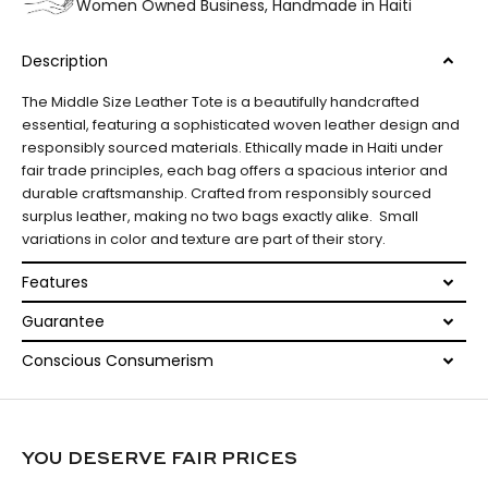
Women Owned Business, Handmade in Haiti
Description
The Middle Size Leather Tote is a beautifully handcrafted
essential, featuring a sophisticated woven leather design and
responsibly sourced materials. Ethically made in Haiti under
fair trade principles, each bag offers a spacious interior and
durable craftsmanship. Crafted from responsibly sourced
surplus leather, making no two bags exactly alike. Small
variations in color and texture are part of their story.
Features
Guarantee
Conscious Consumerism
YOU DESERVE FAIR PRICES