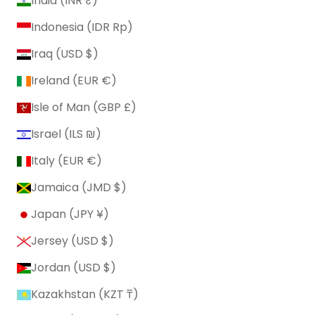
India (INR ₹)
Indonesia (IDR Rp)
Iraq (USD $)
Ireland (EUR €)
Isle of Man (GBP £)
Israel (ILS ₪)
Italy (EUR €)
Jamaica (JMD $)
Japan (JPY ¥)
Jersey (USD $)
Jordan (USD $)
Kazakhstan (KZT ₸)