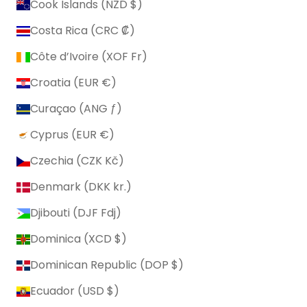
Cook Islands (NZD $)
Costa Rica (CRC ₡)
Côte d’Ivoire (XOF Fr)
Croatia (EUR €)
Curaçao (ANG ƒ)
Cyprus (EUR €)
Czechia (CZK Kč)
Denmark (DKK kr.)
Djibouti (DJF Fdj)
Dominica (XCD $)
Dominican Republic (DOP $)
Ecuador (USD $)