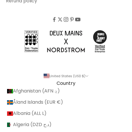
Refund policy
United States (USD $)
Country
Afghanistan (AFN ؋)
Åland Islands (EUR €)
Albania (ALL L)
Algeria (DZD د.ج)