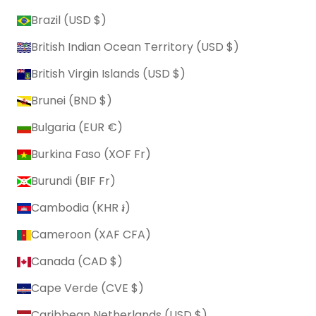
Brazil (USD $)
British Indian Ocean Territory (USD $)
British Virgin Islands (USD $)
Brunei (BND $)
Bulgaria (EUR €)
Burkina Faso (XOF Fr)
Burundi (BIF Fr)
Cambodia (KHR ៛)
Cameroon (XAF CFA)
Canada (CAD $)
Cape Verde (CVE $)
Caribbean Netherlands (USD $)