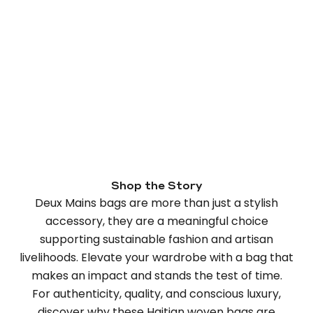
Shop the Story
Deux Mains bags are more than just a stylish
accessory, they are a meaningful choice
supporting sustainable fashion and artisan
livelihoods. Elevate your wardrobe with a bag that
makes an impact and stands the test of time.
For authenticity, quality, and conscious luxury,
discover why these Haitian woven bags are