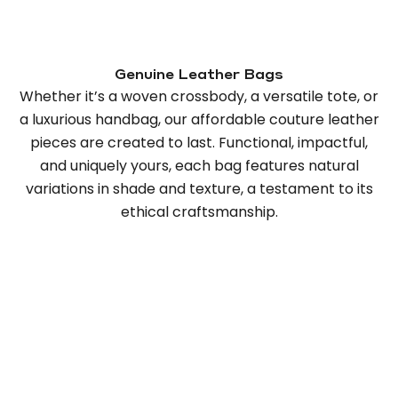
Genuine Leather Bags
Whether it’s a woven crossbody, a versatile tote, or
a luxurious handbag, our affordable couture leather
pieces are created to last. Functional, impactful,
and uniquely yours, each bag features natural
variations in shade and texture, a testament to its
ethical craftsmanship.