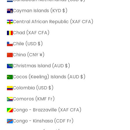
Cayman Islands (KYD $)
Central African Republic (XAF CFA)
Chad (XAF CFA)
Chile (USD $)
China (CNY ¥)
Christmas Island (AUD $)
Cocos (Keeling) Islands (AUD $)
Colombia (USD $)
Comoros (KMF Fr)
Congo - Brazzaville (XAF CFA)
Congo - Kinshasa (CDF Fr)