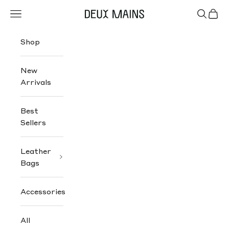
Skip to content
Navigation menu
Search
Cart
Deux Mains
Shop
New
Arrivals
Best
Sellers
Leather
Bags
Accessories
All