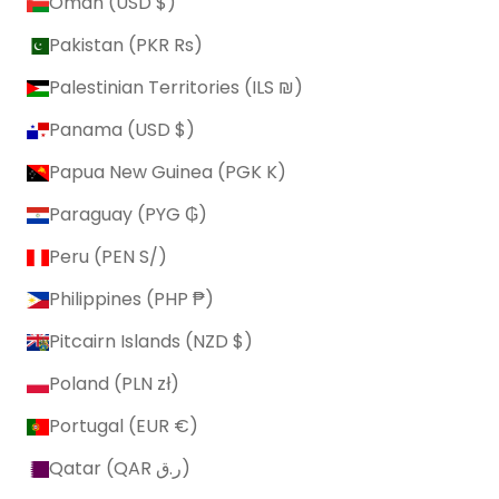
Oman (USD $)
Pakistan (PKR ₨)
Palestinian Territories (ILS ₪)
Panama (USD $)
Papua New Guinea (PGK K)
Paraguay (PYG ₲)
Peru (PEN S/)
Philippines (PHP ₱)
Pitcairn Islands (NZD $)
Poland (PLN zł)
Portugal (EUR €)
Qatar (QAR ر.ق)