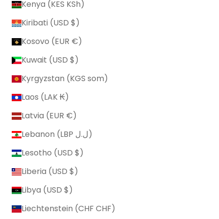
Kenya (KES KSh)
Kiribati (USD $)
Kosovo (EUR €)
Kuwait (USD $)
Kyrgyzstan (KGS som)
Laos (LAK ₭)
Latvia (EUR €)
Lebanon (LBP ل.ل)
Lesotho (USD $)
Liberia (USD $)
Libya (USD $)
Liechtenstein (CHF CHF)