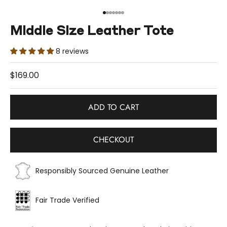
Go to item 1
Go to item 2
Go to item 3
Go to item 4
Go to item 5
Go to item 6
Go to item 7
Middle Size Leather Tote
8 reviews
Sale price
$169.00
ADD TO CART
CHECKOUT
Responsibly Sourced Genuine Leather
Fair Trade Verified