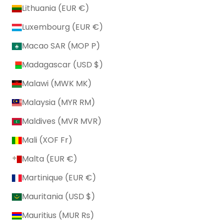
Lithuania (EUR €)
Luxembourg (EUR €)
Macao SAR (MOP P)
Madagascar (USD $)
Malawi (MWK MK)
Malaysia (MYR RM)
Maldives (MVR MVR)
Mali (XOF Fr)
Malta (EUR €)
Martinique (EUR €)
Mauritania (USD $)
Mauritius (MUR ₨)