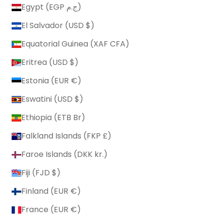
Egypt (EGP ج.م)
El Salvador (USD $)
Equatorial Guinea (XAF CFA)
Eritrea (USD $)
Estonia (EUR €)
Eswatini (USD $)
Ethiopia (ETB Br)
Falkland Islands (FKP £)
Faroe Islands (DKK kr.)
Fiji (FJD $)
Finland (EUR €)
France (EUR €)