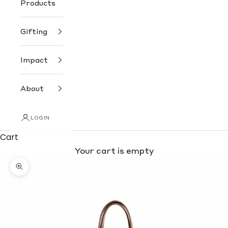
Products
Gifting
Impact
About
LOGIN
Cart
Your cart is empty
Zoom picture