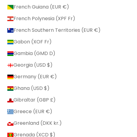
French Guiana (EUR €)
French Polynesia (XPF Fr)
French Southern Territories (EUR €)
Gabon (XOF Fr)
Gambia (GMD D)
Georgia (USD $)
Germany (EUR €)
Ghana (USD $)
Gibraltar (GBP £)
Greece (EUR €)
Greenland (DKK kr.)
Grenada (XCD $)