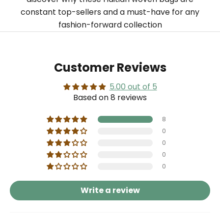
constant top-sellers and a must-have for any
fashion-forward collection
Customer Reviews
5.00 out of 5
Based on 8 reviews
8
0
0
0
0
Write a review