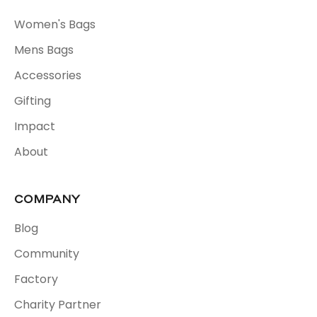
Women's Bags
Mens Bags
Accessories
Gifting
Impact
About
COMPANY
Blog
Community
Factory
Charity Partner