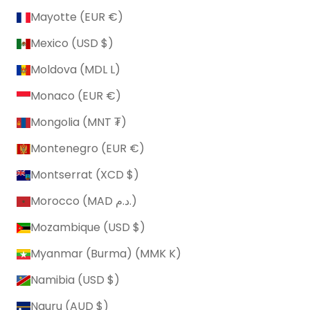
Mayotte (EUR €)
Mexico (USD $)
Moldova (MDL L)
Monaco (EUR €)
Mongolia (MNT ₮)
Montenegro (EUR €)
Montserrat (XCD $)
Morocco (MAD د.م.)
Mozambique (USD $)
Myanmar (Burma) (MMK K)
Namibia (USD $)
Nauru (AUD $)