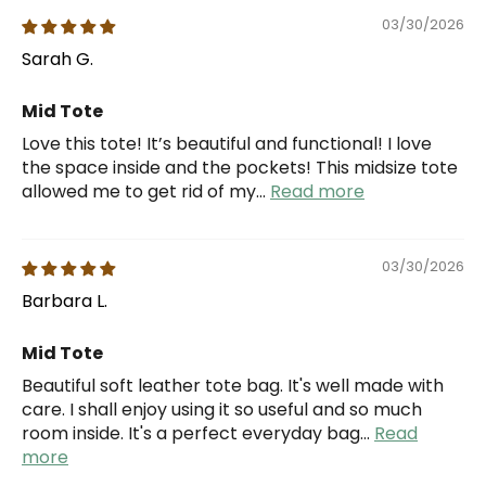
03/30/2026
Sarah G.
Mid Tote
Love this tote! It’s beautiful and functional! I love
the space inside and the pockets! This midsize tote
allowed me to get rid of my...
Read more
03/30/2026
Barbara L.
Mid Tote
Beautiful soft leather tote bag. It's well made with
care. I shall enjoy using it so useful and so much
room inside. It's a perfect everyday bag...
Read
more