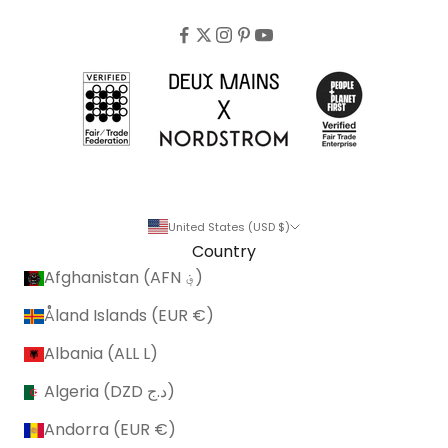
United States (USD $)
Country
Afghanistan (AFN ؋)
Åland Islands (EUR €)
Albania (ALL L)
Algeria (DZD د.ج)
Andorra (EUR €)