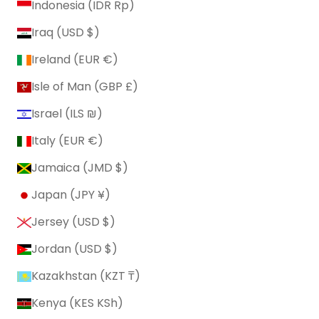
Indonesia (IDR Rp)
Iraq (USD $)
Ireland (EUR €)
Isle of Man (GBP £)
Israel (ILS ₪)
Italy (EUR €)
Jamaica (JMD $)
Japan (JPY ¥)
Jersey (USD $)
Jordan (USD $)
Kazakhstan (KZT ₸)
Kenya (KES KSh)