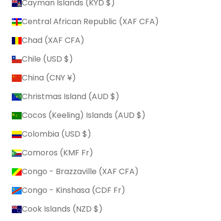
Cayman Islands (KYD $)
Central African Republic (XAF CFA)
Chad (XAF CFA)
Chile (USD $)
China (CNY ¥)
Christmas Island (AUD $)
Cocos (Keeling) Islands (AUD $)
Colombia (USD $)
Comoros (KMF Fr)
Congo - Brazzaville (XAF CFA)
Congo - Kinshasa (CDF Fr)
Cook Islands (NZD $)