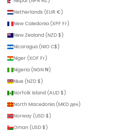
Nepal (NPR Rs.)
Netherlands (EUR €)
New Caledonia (XPF Fr)
New Zealand (NZD $)
Nicaragua (NIO C$)
Niger (XOF Fr)
Nigeria (NGN ₦)
Niue (NZD $)
Norfolk Island (AUD $)
North Macedonia (MKD ден)
Norway (USD $)
Oman (USD $)