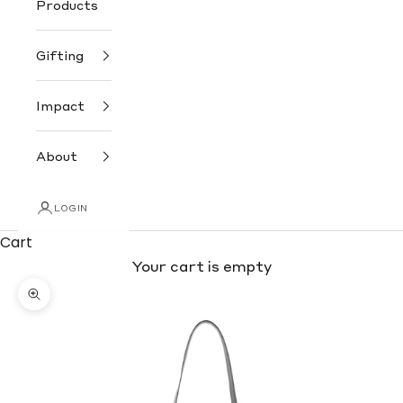
Products
Gifting
Impact
About
LOGIN
Cart
Your cart is empty
Zoom picture