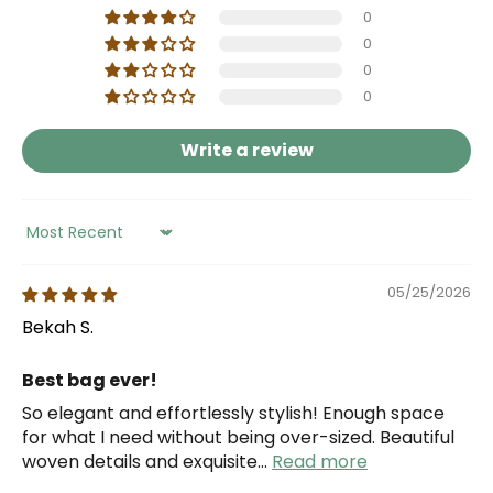
0
0
0
0
Write a review
Sort by
05/25/2026
Bekah S.
Best bag ever!
So elegant and effortlessly stylish! Enough space
for what I need without being over-sized. Beautiful
woven details and exquisite...
Read more