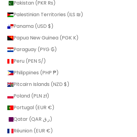
Pakistan (PKR ₨)
Palestinian Territories (ILS ₪)
Panama (USD $)
Papua New Guinea (PGK K)
Paraguay (PYG ₲)
Peru (PEN S/)
Philippines (PHP ₱)
Pitcairn Islands (NZD $)
Poland (PLN zł)
Portugal (EUR €)
Qatar (QAR ر.ق)
Réunion (EUR €)