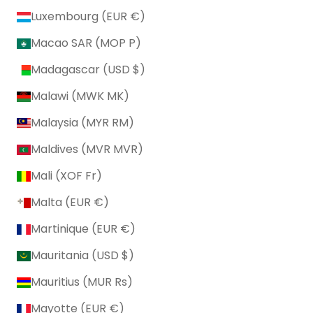
Luxembourg (EUR €)
Macao SAR (MOP P)
Madagascar (USD $)
Malawi (MWK MK)
Malaysia (MYR RM)
Maldives (MVR MVR)
Mali (XOF Fr)
Malta (EUR €)
Martinique (EUR €)
Mauritania (USD $)
Mauritius (MUR ₨)
Mayotte (EUR €)