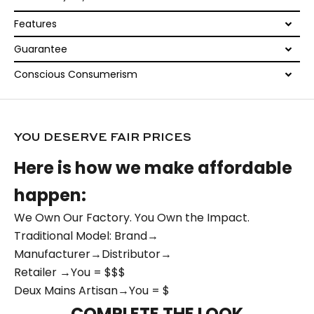
Features
Guarantee
Conscious Consumerism
YOU DESERVE FAIR PRICES
Here is how we make affordable
happen:
We Own Our Factory. You Own the Impact.
Traditional Model: Brand→
Manufacturer→Distributor→
Retailer →You = $$$
Deux Mains Artisan→You = $
COMPLETE THE LOOK