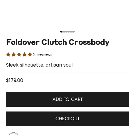
Go to item 1
Go to item 2
Go to item 3
Go to item 4
Go to item 5
Go to item 6
Go to item 7
Go to item 8
Foldover Clutch Crossbody
2 reviews
Sleek silhouette, artisan soul
Sale price
$179.00
ADD TO CART
CHECKOUT