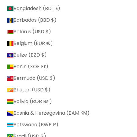
Bangladesh (BDT ৳)
Barbados (BBD $)
Belarus (USD $)
Belgium (EUR €)
Belize (BZD $)
Benin (XOF Fr)
Bermuda (USD $)
Bhutan (USD $)
Bolivia (BOB Bs.)
Bosnia & Herzegovina (BAM КМ)
Botswana (BWP P)
Brazil (USD $)