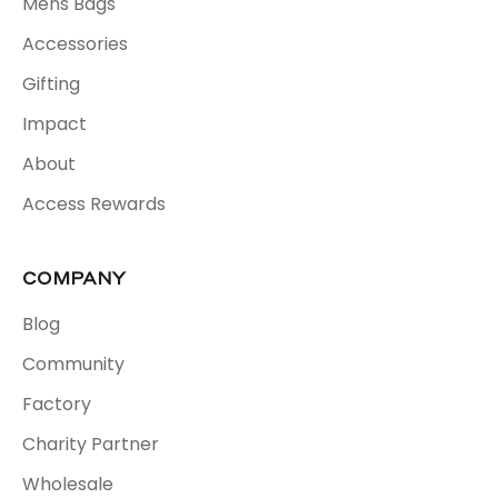
Mens Bags
Accessories
Gifting
Impact
About
Access Rewards
COMPANY
Blog
Community
Factory
Charity Partner
Wholesale