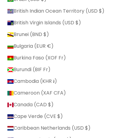
British Indian Ocean Territory (USD $)
British Virgin Islands (USD $)
Brunei (BND $)
Bulgaria (EUR €)
Burkina Faso (XOF Fr)
Burundi (BIF Fr)
Cambodia (KHR ៛)
Cameroon (XAF CFA)
Canada (CAD $)
Cape Verde (CVE $)
Caribbean Netherlands (USD $)