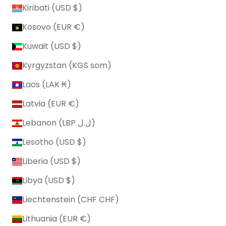
Kiribati (USD $)
Kosovo (EUR €)
Kuwait (USD $)
Kyrgyzstan (KGS som)
Laos (LAK ₭)
Latvia (EUR €)
Lebanon (LBP ل.ل)
Lesotho (USD $)
Liberia (USD $)
Libya (USD $)
Liechtenstein (CHF CHF)
Lithuania (EUR €)