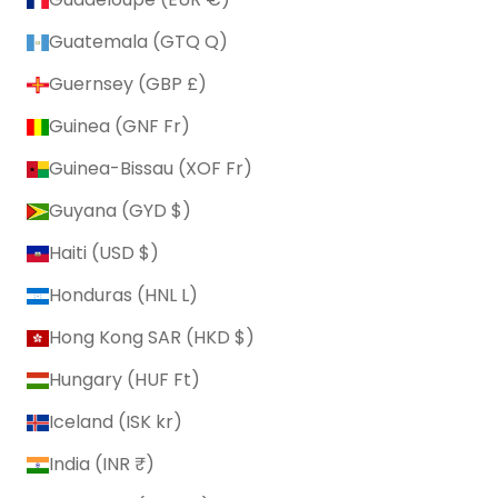
Guatemala (GTQ Q)
Guernsey (GBP £)
Guinea (GNF Fr)
Guinea-Bissau (XOF Fr)
Guyana (GYD $)
Haiti (USD $)
Honduras (HNL L)
Hong Kong SAR (HKD $)
Hungary (HUF Ft)
Iceland (ISK kr)
India (INR ₹)