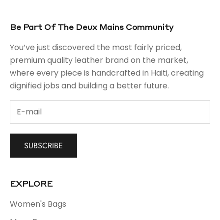
Be Part Of The Deux Mains Community
You’ve just discovered the most fairly priced,
premium quality leather brand on the market,
where every piece is handcrafted in Haiti, creating
dignified jobs and building a better future.
SUBSCRIBE
EXPLORE
Women's Bags