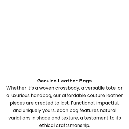
Genuine Leather Bags
Whether it’s a woven crossbody, a versatile tote, or
a luxurious handbag, our affordable couture leather
pieces are created to last. Functional, impactful,
and uniquely yours, each bag features natural
variations in shade and texture, a testament to its
ethical craftsmanship.