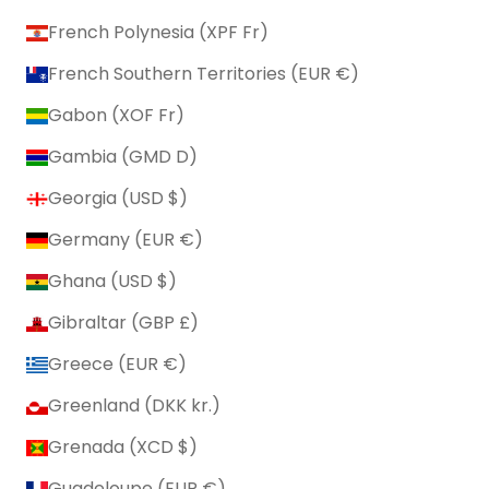
French Polynesia (XPF Fr)
French Southern Territories (EUR €)
Gabon (XOF Fr)
Gambia (GMD D)
Georgia (USD $)
Germany (EUR €)
Ghana (USD $)
Gibraltar (GBP £)
Greece (EUR €)
Greenland (DKK kr.)
Grenada (XCD $)
Guadeloupe (EUR €)