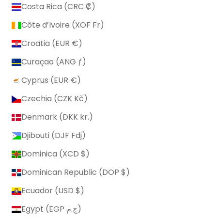
Costa Rica (CRC ₡)
Côte d’Ivoire (XOF Fr)
Croatia (EUR €)
Curaçao (ANG ƒ)
Cyprus (EUR €)
Czechia (CZK Kč)
Denmark (DKK kr.)
Djibouti (DJF Fdj)
Dominica (XCD $)
Dominican Republic (DOP $)
Ecuador (USD $)
Egypt (EGP ج.م)