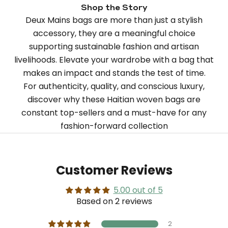
Shop the Story
Deux Mains bags are more than just a stylish
accessory, they are a meaningful choice
supporting sustainable fashion and artisan
livelihoods. Elevate your wardrobe with a bag that
makes an impact and stands the test of time.
For authenticity, quality, and conscious luxury,
discover why these Haitian woven bags are
constant top-sellers and a must-have for any
fashion-forward collection
Customer Reviews
5.00 out of 5
Based on 2 reviews
2