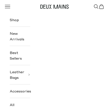
Skip to content
Navigation menu
Search
Cart
Deux Mains
Shop
New
Arrivals
Best
Sellers
Leather
Bags
Accessories
All