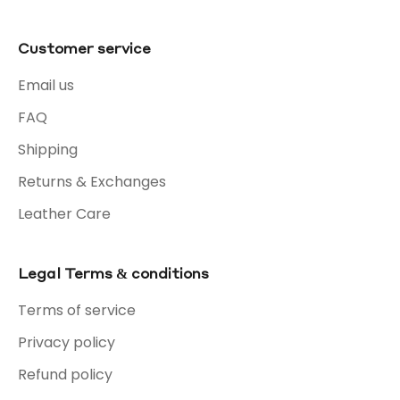
Customer service
Email us
FAQ
Shipping
Returns & Exchanges
Leather Care
Legal Terms & conditions
Terms of service
Privacy policy
Refund policy