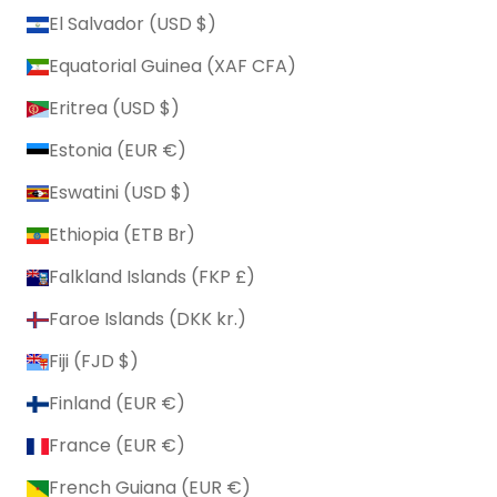
El Salvador (USD $)
Equatorial Guinea (XAF CFA)
Eritrea (USD $)
Estonia (EUR €)
Eswatini (USD $)
Ethiopia (ETB Br)
Falkland Islands (FKP £)
Faroe Islands (DKK kr.)
Fiji (FJD $)
Finland (EUR €)
France (EUR €)
French Guiana (EUR €)