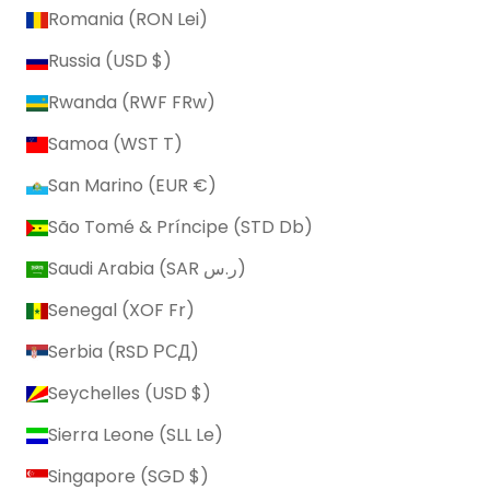
Romania (RON Lei)
Russia (USD $)
Rwanda (RWF FRw)
Samoa (WST T)
San Marino (EUR €)
São Tomé & Príncipe (STD Db)
Saudi Arabia (SAR ر.س)
Senegal (XOF Fr)
Serbia (RSD РСД)
Seychelles (USD $)
Sierra Leone (SLL Le)
Singapore (SGD $)