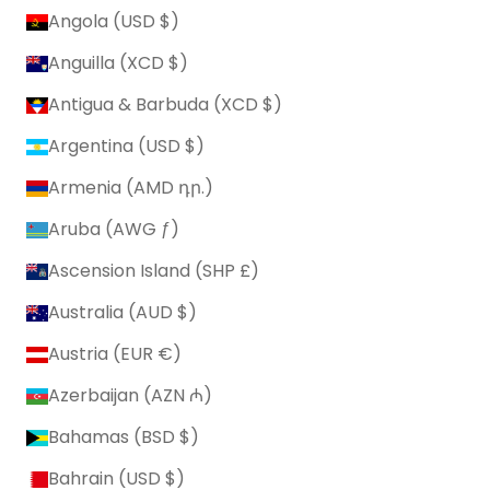
Angola (USD $)
Anguilla (XCD $)
Antigua & Barbuda (XCD $)
Argentina (USD $)
Armenia (AMD դր.)
Aruba (AWG ƒ)
Ascension Island (SHP £)
Australia (AUD $)
Austria (EUR €)
Azerbaijan (AZN ₼)
Bahamas (BSD $)
Bahrain (USD $)