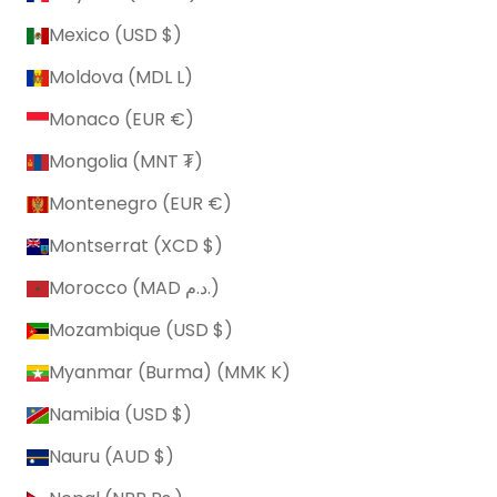
Mexico (USD $)
Moldova (MDL L)
Monaco (EUR €)
Mongolia (MNT ₮)
Montenegro (EUR €)
Montserrat (XCD $)
Morocco (MAD د.م.)
Mozambique (USD $)
Myanmar (Burma) (MMK K)
Namibia (USD $)
Nauru (AUD $)