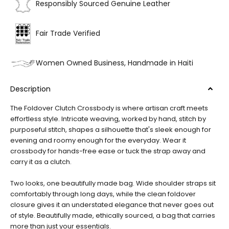
Responsibly Sourced Genuine Leather
Fair Trade Verified
Women Owned Business, Handmade in Haiti
Description
The Foldover Clutch Crossbody is where artisan craft meets
effortless style. Intricate weaving, worked by hand, stitch by
purposeful stitch, shapes a silhouette that's sleek enough for
evening and roomy enough for the everyday. Wear it
crossbody for hands-free ease or tuck the strap away and
carry it as a clutch.
Two looks, one beautifully made bag. Wide shoulder straps sit
comfortably through long days, while the clean foldover
closure gives it an understated elegance that never goes out
of style. Beautifully made, ethically sourced, a bag that carries
more than just your essentials.