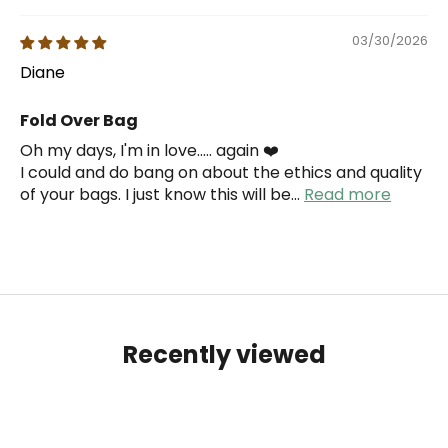
03/30/2026
Diane
Fold Over Bag
Oh my days, I'm in love..... again ❤️
I could and do bang on about the ethics and quality
of your bags. I just know this will be...
Read more
Recently viewed